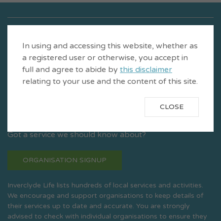
In using and accessing this website, whether as
a registered user or otherwise, you accept in
full and agree to abide by
this disclaimer
relating to your use and the content of this site.
CLOSE
Is a product of CVS Inverclyde
Got a service we should know about?
ORGANISATION SIGNUP
Inverclyde Life lists hundreds of local services and activities.
We encourage and support organisations to keep details of
their services up to date and accurate. You are strongly
advised to check with individual organisations to ensure they