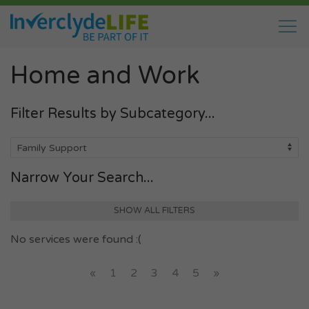
Home and Work
Filter Results by Subcategory...
Narrow Your Search...
SHOW ALL FILTERS
No services were found :(
«
1
2
3
4
5
»