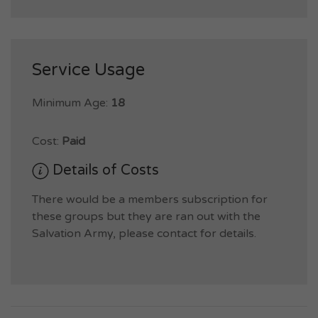
Service Usage
Minimum Age:
18
Cost:
Paid
Details of Costs
There would be a members subscription for
these groups but they are ran out with the
Salvation Army, please contact for details.