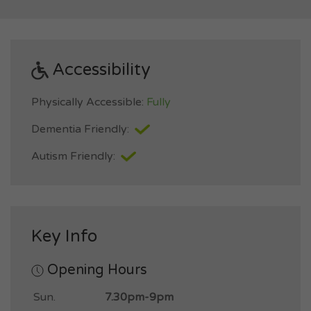
Accessibility
Physically Accessible:
Fully
Dementia Friendly:
Autism Friendly:
Key Info
Opening Hours
Sun.
7.30pm-9pm