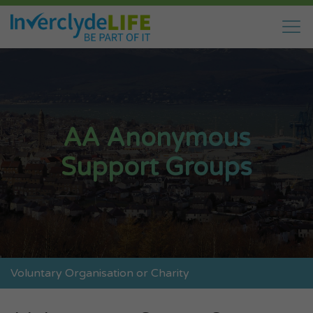
AA Anonymous
Support Groups
Voluntary Organisation or Charity