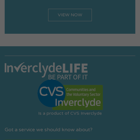
VIEW NOW
Is a product of CVS Inverclyde
Got a service we should know about?