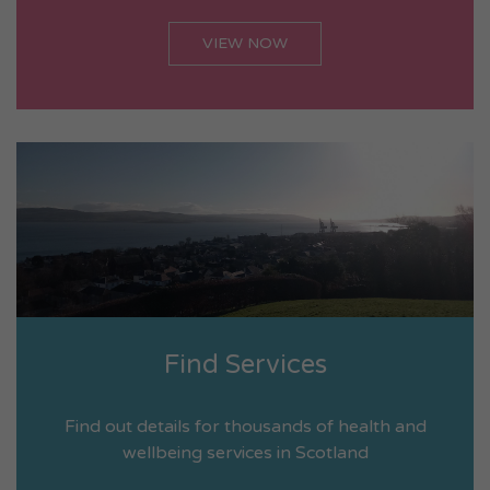
VIEW NOW
Find Services
Find out details for thousands of health and
wellbeing services in Scotland