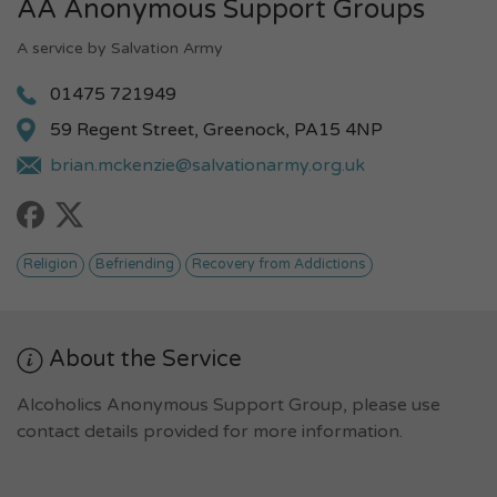
AA Anonymous Support Groups
A service by Salvation Army
01475 721949
59 Regent Street, Greenock, PA15 4NP
brian.mckenzie@salvationarmy.org.uk
Religion
Befriending
Recovery from Addictions
About the Service
Alcoholics Anonymous Support Group, please use
contact details provided for more information.