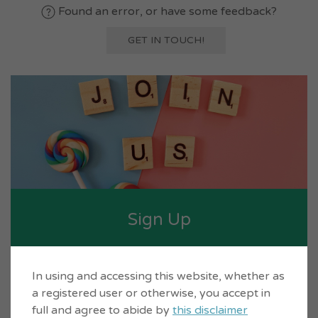
Found an error, or have some feedback?
GET IN TOUCH!
Sign Up
Set up a free account for yourself on
In using and accessing this website, whether as
Inverclyde Life so you can build directories.
a registered user or otherwise, you accept in
full and agree to abide by
this disclaimer