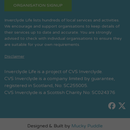
ORGANISATION SIGNUP
Inverclyde Life lists hundreds of local services and activities.
We encourage and support organisations to keep details of
their services up to date and accurate. You are strongly
advised to check with individual organisations to ensure they
are suitable for your own requirements.
Disclaimer
Inverclyde Life is a project of CVS Inverclyde.
CVS Inverclyde is a company limited by guarantee,
registered in Scotland, No: SC255005.
CVS Inverclyde is a Scottish Charity No: SC024376
Designed & Built by
Mucky Puddle