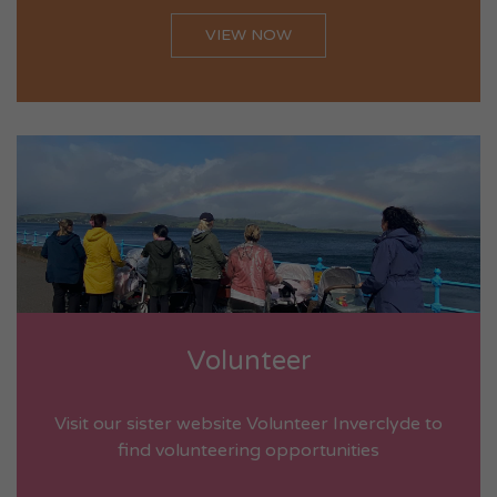
VIEW NOW
Volunteer
Visit our sister website Volunteer Inverclyde to
find volunteering opportunities