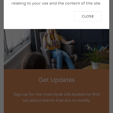
relating to your use and the content of this site.
VIEW NOW
CLOSE
Get Updates
Sign up for the Inverclyde Life bulletin to find
out about events that are on locally.