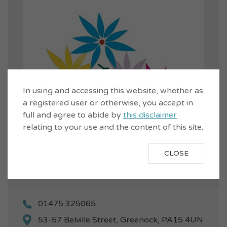
In using and accessing this website, whether as
a registered user or otherwise, you accept in
full and agree to abide by
this disclaimer
relating to your use and the content of this site.
CLOSE
01475 325065
53-57 Belville Street, Greenock, PA15 4UN