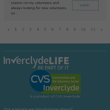
station run by volunteers and
VIEW...
always looking for new volunteers,
so...
«
1
2
3
4
5
6
7
8
9
10
11
»
Is a product of CVS Inverclyde
Got a service we should know about?