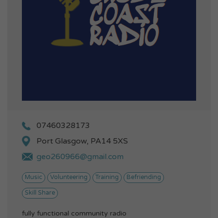
07460328173
Port Glasgow, PA14 5XS
geo260966@gmail.com
Music
Volunteering
Training
Befriending
Skill Share
fully functional community radio