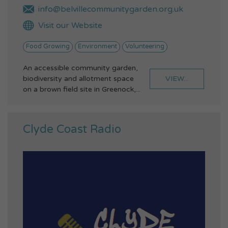
info@belvillecommunitygarden.org.uk
Visit our Website
Food Growing
Environment
Volunteering
An accessible community garden,
VIEW...
biodiversity and allotment space
on a brown field site in Greenock,...
Clyde Coast Radio