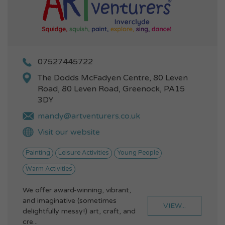
07527445722
The Dodds McFadyen Centre, 80 Leven
Road, 80 Leven Road, Greenock, PA15
3DY
mandy@artventurers.co.uk
Visit our website
Painting
Leisure Activities
Young People
Warm Activities
We offer award-winning, vibrant,
and imaginative (sometimes
VIEW...
delightfully messy!) art, craft, and
cre...