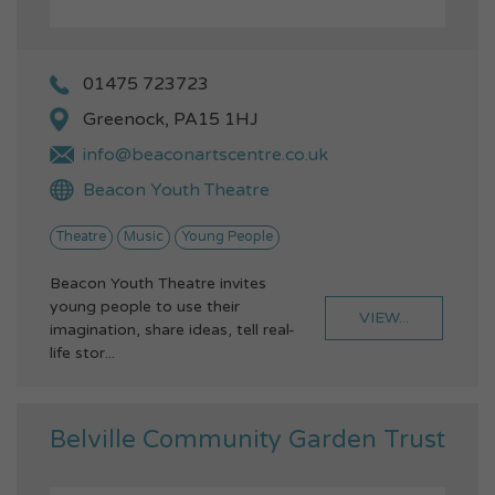
01475 723723
Greenock, PA15 1HJ
info@beaconartscentre.co.uk
Beacon Youth Theatre
Theatre
Music
Young People
Beacon Youth Theatre invites
young people to use their
VIEW...
imagination, share ideas, tell real-
life stor...
Belville Community Garden Trust