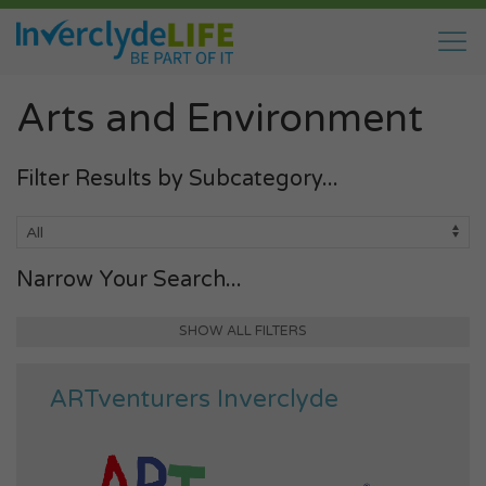
Arts and Environment
Filter Results by Subcategory...
Narrow Your Search...
SHOW ALL FILTERS
ARTventurers Inverclyde