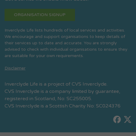
ORGANISATION SIGNUP
Inverclyde Life lists hundreds of local services and activities.
We encourage and support organisations to keep details of
their services up to date and accurate. You are strongly
advised to check with individual organisations to ensure they
are suitable for your own requirements.
Disclaimer
Inverclyde Life is a project of CVS Inverclyde.
CVS Inverclyde is a company limited by guarantee,
registered in Scotland, No: SC255005.
CVS Inverclyde is a Scottish Charity No: SC024376