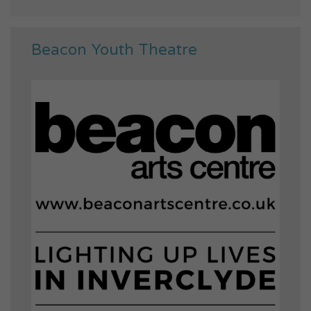
Beacon Youth Theatre