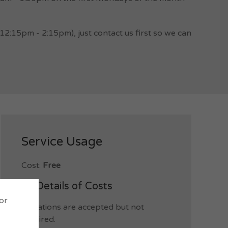
:15pm - 2:15pm), just contact us first so we can
Service Usage
Cost:
Free
Details of Costs
 or
Donations are accepted but not
required.