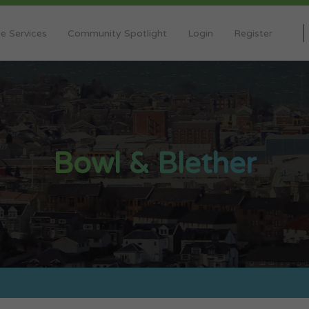
e Services
Community Spotlight
Login
Register
Bowl & Blether