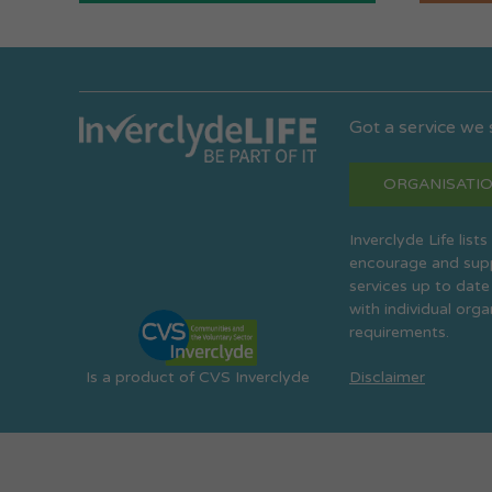
Got a service we
ORGANISATIO
Inverclyde Life list
encourage and suppo
services up to date
with individual org
requirements.
Is a product of CVS Inverclyde
Disclaimer