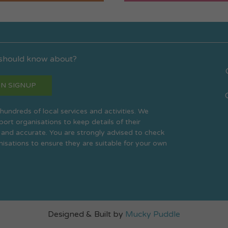
 should know about?
N SIGNUP
s hundreds of local services and activities. We
rt organisations to keep details of their
 and accurate. You are strongly advised to check
anisations to ensure they are suitable for your own
Designed & Built by
Mucky Puddle