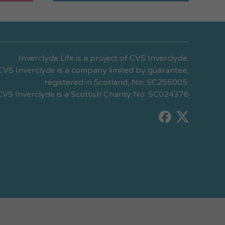
Inverclyde Life is a project of CVS Inverclyde.
CVS Inverclyde is a company limited by guarantee,
registered in Scotland, No: SC255005.
CVS Inverclyde is a Scottish Charity No: SC024376