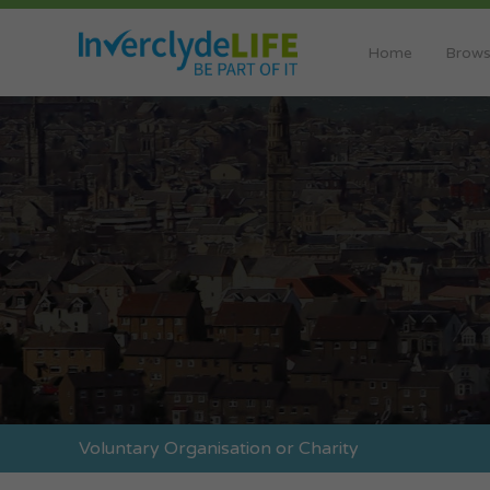
Home
Brows
Voluntary Organisation or Charity