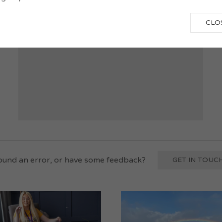
October-March
CLO
und an error, or have some feedback?
GET IN TOUCH