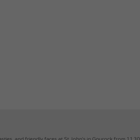
ties, and friendly faces at St John's in Gourock from 11: