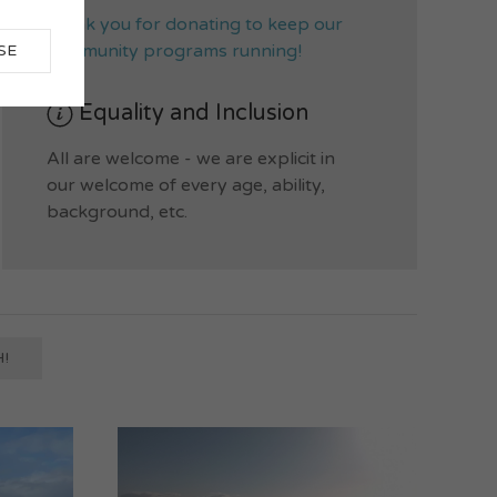
thank you for donating to keep our
community programs running!
SE
Equality and Inclusion
All are welcome - we are explicit in
our welcome of every age, ability,
background, etc.
!