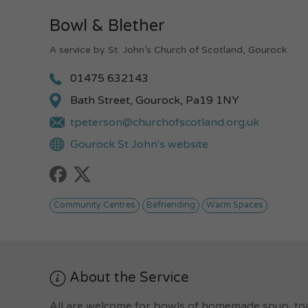
Bowl & Blether
A service by St. John’s Church of Scotland, Gourock
01475 632143
Bath Street, Gourock, Pa19 1NY
tpeterson@churchofscotland.org.uk
Gourock St John's website
Community Centres
Befriending
Warm Spaces
About the Service
All are welcome for bowls of homemade soup, toas