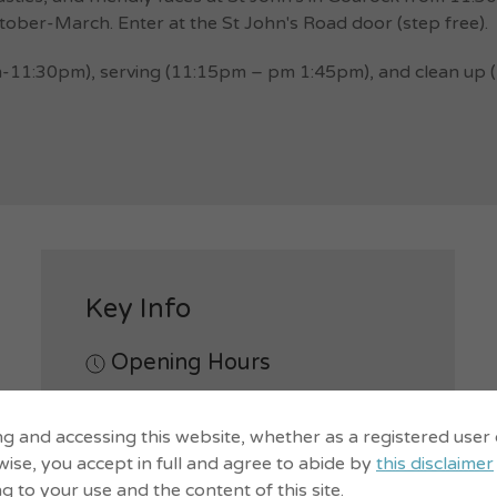
ober-March. Enter at the St John's Road door (step free).
-11:30pm), serving (11:15pm – pm 1:45pm), and clean up (12
Key Info
Opening Hours
Mon.
11:30am-1:30pm
ng and accessing this website, whether as a registered user
Notes -
First Mondays April-
ise, you accept in full and agree to abide by
this disclaimer
September, first & third Mondays
ng to your use and the content of this site.