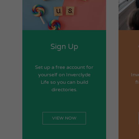
Sign Up
Set up a free account for
yourself on Inverclyde
Inv
Life so you can build
f
directories.
VIEW NOW