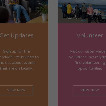
Get Updates
Volunteer
Sign up for the
Visit our sister webs
erclyde Life bulletin to
Volunteer Inverclyde
ind out about events
find volunteering
that are on locally.
opportunities
VIEW NOW
VIEW NOW