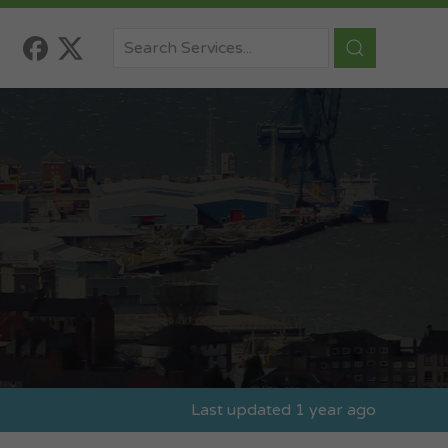
Last updated 1 year ago