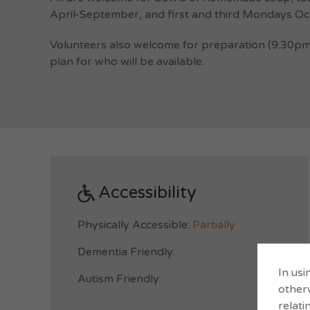
April-September, and first and third Mondays Oct
Volunteers also welcome for preparation (9:30pm
plan for who will be available.
Accessibility
Physically Accessible:
Partially
Dementia Friendly:
In usi
Autism Friendly:
otherw
relati