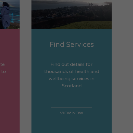
Find Services
ite
Find out details for
 to
thousands of health and
wellbeing services in
Scotland
VIEW NOW