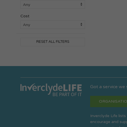
Cost
RESET ALL FILTERS
Got a service we
ORGANISATIO
Inverclyde Life list
encourage and suppo