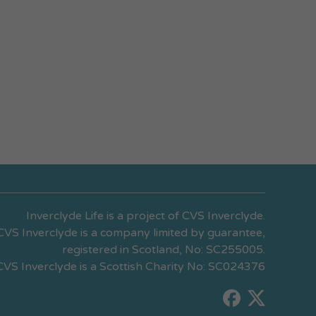
Inverclyde Life is a project of CVS Inverclyde.
CVS Inverclyde is a company limited by guarantee,
registered in Scotland, No: SC255005.
CVS Inverclyde is a Scottish Charity No: SC024376