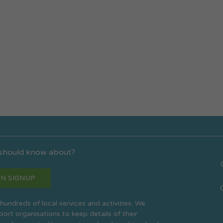
 should know about?
N SIGNUP
s hundreds of local services and activities. We
rt organisations to keep details of their