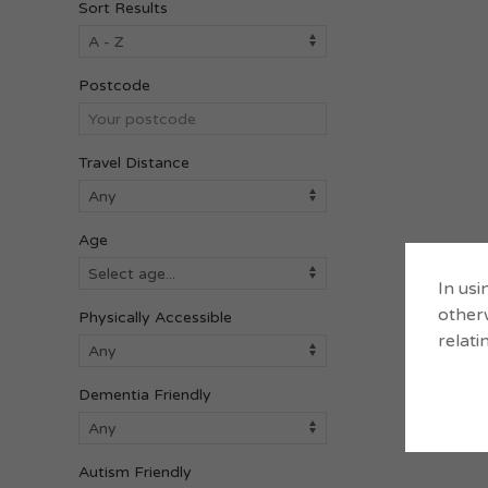
Sort Results
Postcode
Travel Distance
Age
In usi
otherw
Physically Accessible
relati
Dementia Friendly
Autism Friendly