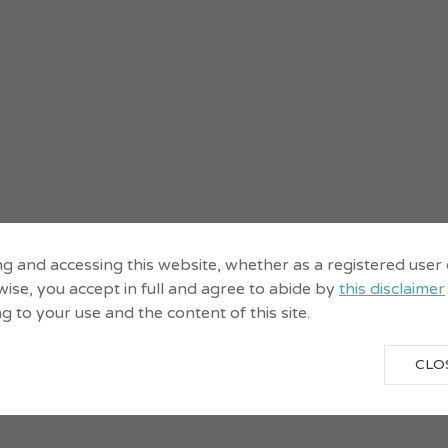
ng and accessing this website, whether as a registered user
ise, you accept in full and agree to abide by
this disclaimer
ng to your use and the content of this site.
CLO