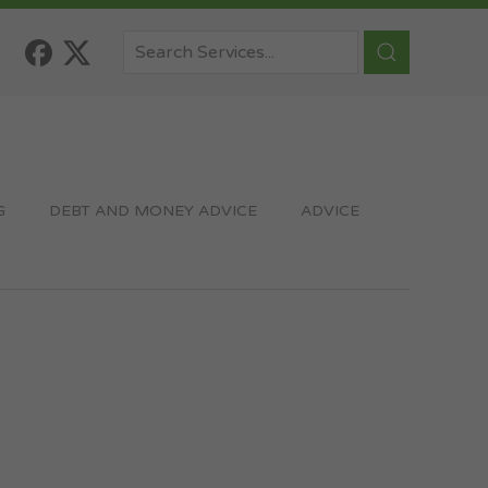
G
DEBT AND MONEY ADVICE
ADVICE