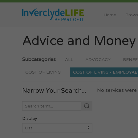
Home
Brows
Advice and Mone
Subcategories
ALL
ADVOCACY
BENEF
COST OF LIVING
COST OF LIVING - EMPLOYAB
Narrow Your Search...
No services were 
Display