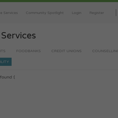
e Services
Community Spotlight
Login
Register
y
Services
ITS
FOODBANKS
CREDIT UNIONS
COUNSELLIN
ILITY
found :(