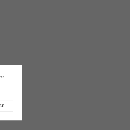
 or
SE