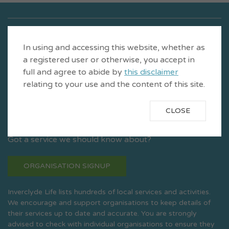
In using and accessing this website, whether as
a registered user or otherwise, you accept in
full and agree to abide by
this disclaimer
relating to your use and the content of this site.
CLOSE
Is a product of CVS Inverclyde
Got a service we should know about?
ORGANISATION SIGNUP
Inverclyde Life lists hundreds of local services and activities.
We encourage and support organisations to keep details of
their services up to date and accurate. You are strongly
advised to check with individual organisations to ensure they