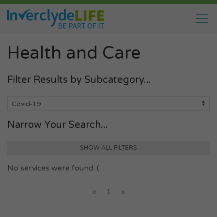
Health and Care
Filter Results by Subcategory...
Narrow Your Search...
SHOW ALL FILTERS
No services were found :(
«
1
»