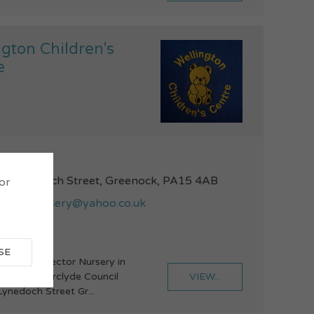
ngton Children's
e
52772887
1 Lynedoch Street, Greenock, PA15 4AB
 or
ingtonnursery@yahoo.co.uk
SE
voluntary Sector Nursery in
VIEW...
ip with Inverclyde Council
Lynedoch Street Gr...