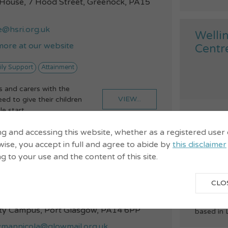
 House, 7 Hood Street, Greenock, PA15
e@hsri.org.uk
Welli
more at our website
Centr
ily Support
Attainment
 and carers with the
VIEW...
ed to give their children
e start...
078
19-2
ng and accessing this website, whether as a registered user
ise, you accept in full and agree to abide by
this disclaimer
well
Club
ng to your use and the content of this site.
Childcare
5 718
CLO
We are a 
loch School, New Port Glasgow
Partnersh
y Campus, Port Glasgow, PA14 6PP
based in 
annicola@glowmail.org.uk