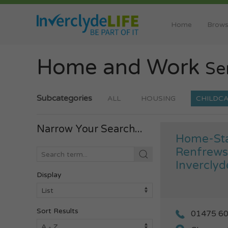
Home
Brows
Home and Work
Se
Subcategories
ALL
HOUSING
CHILDC
Narrow Your Search...
Home-Sta
Renfrews
Inverclyd
Display
Sort Results
01475 6