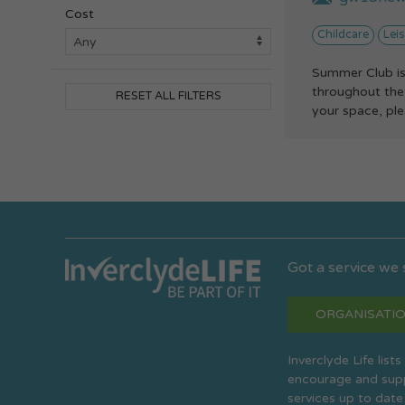
Cost
Childcare
Leis
Summer Club is
throughout the 
RESET ALL FILTERS
your space, plea
Got a service we
ORGANISATIO
Inverclyde Life list
encourage and suppo
services up to date