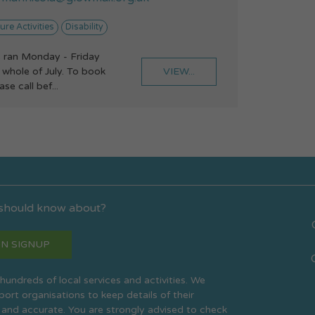
ure Activities
Disability
 ran Monday - Friday
VIEW...
whole of July. To book
se call bef...
 should know about?
N SIGNUP
s hundreds of local services and activities. We
rt organisations to keep details of their
 and accurate. You are strongly advised to check