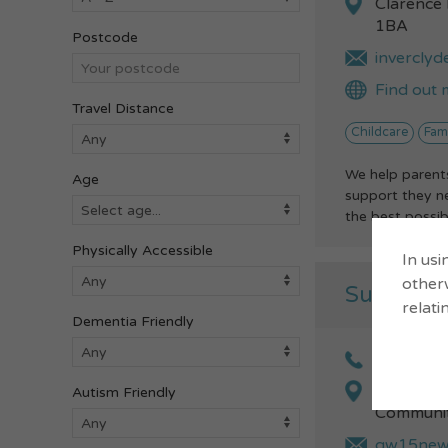
Clarence
1BA
Postcode
inverclyd
Find out 
Travel Distance
Childcare
Fam
We help parents
Age
support they ne
the best possibl
Physically Accessible
In usi
otherw
Summer 
relati
Dementia Friendly
01475 71
Craigmar
Autism Friendly
Communit
gw15newm