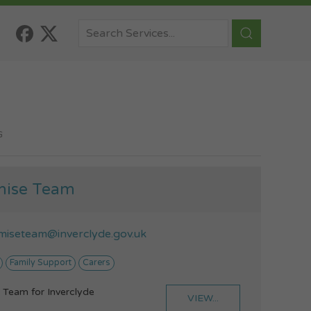
G
mise Team
miseteam@inverclyde.gov.uk
Family Support
Carers
 Team for Inverclyde
VIEW...