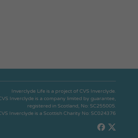
Inverclyde Life is a project of CVS Inverclyde.
CVS Inverclyde is a company limited by guarantee,
registered in Scotland, No: SC255005.
CVS Inverclyde is a Scottish Charity No: SC024376