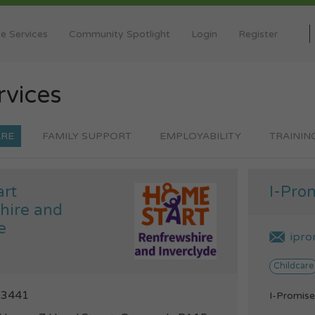
e Services
Community Spotlight
Login
Register
rvices
ARE
FAMILY SUPPORT
EMPLOYABILITY
TRAININ
rt
I-Pro
hire and
e
ipro
Childcare
03441
I-Promise