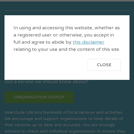
In using and accessing this website, whether as
a registered user or otherwise, you accept in
full and agree to abide by
this disclaimer
relating to your use and the content of this site.
CLOSE
Is a product of CVS Inverclyde
Got a service we should know about?
ORGANISATION SIGNUP
Inverclyde Life lists hundreds of local services and activities.
We encourage and support organisations to keep details of
their services up to date and accurate. You are strongly
advised to check with individual organisations to ensure they