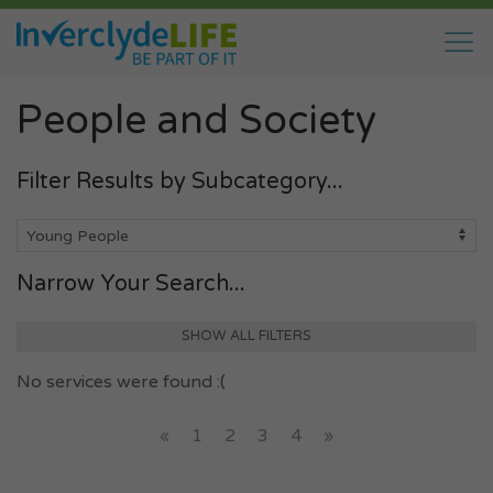
People and Society
Filter Results by Subcategory...
Narrow Your Search...
SHOW ALL FILTERS
No services were found :(
«
1
2
3
4
»