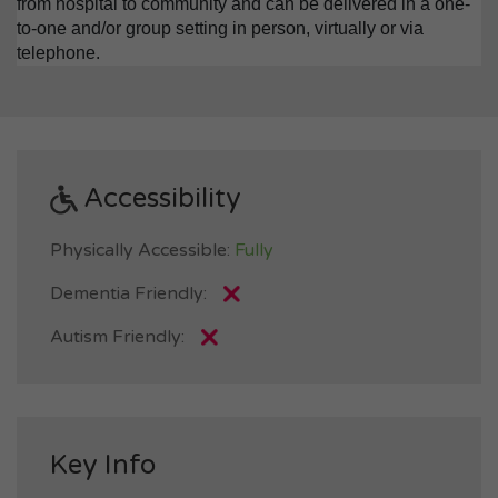
from hospital to community and can be delivered in a one-
to-one and/or group setting in person, virtually or via
telephone.
Accessibility
Physically Accessible:
Fully
Dementia Friendly:
Autism Friendly:
Key Info