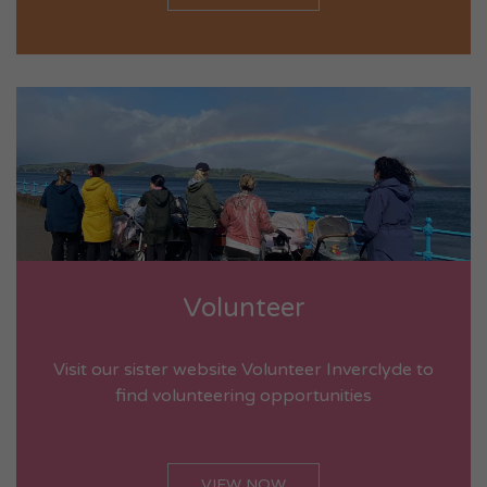
Volunteer
Visit our sister website Volunteer Inverclyde to
find volunteering opportunities
VIEW NOW