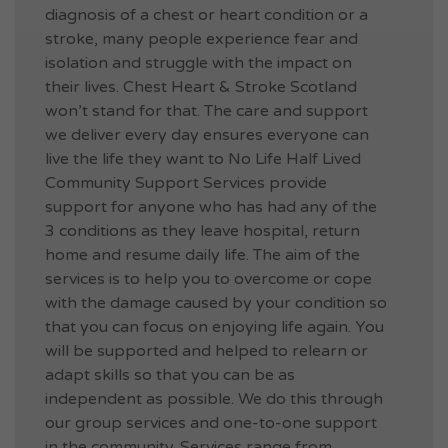
diagnosis of a chest or heart condition or a
stroke, many people experience fear and
isolation and struggle with the impact on
their lives. Chest Heart & Stroke Scotland
won’t stand for that. The care and support
we deliver every day ensures everyone can
live the life they want to No Life Half Lived
Community Support Services provide
support for anyone who has had any of the
3 conditions as they leave hospital, return
home and resume daily life. The aim of the
services is to help you to overcome or cope
with the damage caused by your condition so
that you can focus on enjoying life again. You
will be supported and helped to relearn or
adapt skills so that you can be as
independent as possible. We do this through
our group services and one-to-one support
in the community. Services range from