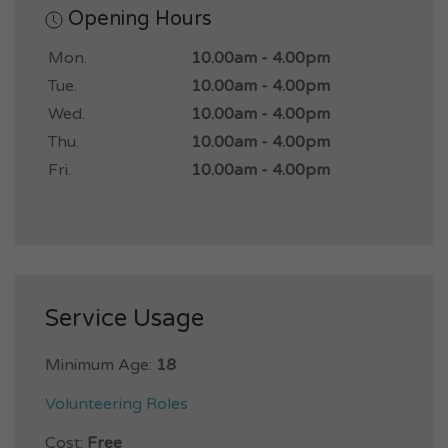
Opening Hours
Mon.
10.00am - 4.00pm
Tue.
10.00am - 4.00pm
Wed.
10.00am - 4.00pm
Thu.
10.00am - 4.00pm
Fri.
10.00am - 4.00pm
Service Usage
Minimum Age:
18
Volunteering Roles
Cost:
Free