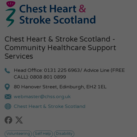
Chest Heart & Stroke Scotland -
Community Healthcare Support
Services
Head Office: 0131 225 6963/ Advice Line (FREE
CALL): 0808 801 0899
80 Hanover Street, Edinburgh, EH2 1EL
webmaster@chss.org.uk
Chest Heart & Stroke Scotland
Volunteering
Self Help
Disability