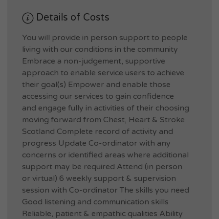
Details of Costs
You will provide in person support to people
living with our conditions in the community
Embrace a non-judgement, supportive
approach to enable service users to achieve
their goal(s) Empower and enable those
accessing our services to gain confidence
and engage fully in activities of their choosing
moving forward from Chest, Heart & Stroke
Scotland Complete record of activity and
progress Update Co-ordinator with any
concerns or identified areas where additional
support may be required Attend (in person
or virtual) 6 weekly support & supervision
session with Co-ordinator The skills you need
Good listening and communication skills
Reliable, patient & empathic qualities Ability