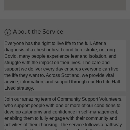
About the Service
Everyone has the right to live life to the full. After a
diagnosis of a chest or heart condition, stroke, or Long
Covid, many people experience fear and isolation, and
struggle with the impact on their lives. The care and
support we deliver every day ensures everyone can live
the life they want to. Across Scotland, we provide vital
advice, information, and support through our No Life Half
Lived strategy.
Join our amazing team of Community Support Volunteers,
who support people with one or more of our conditions to
develop autonomy and confidence in self-management,
enabling them to fully engage with their community and
activities of their choosing. The service follows a pathway