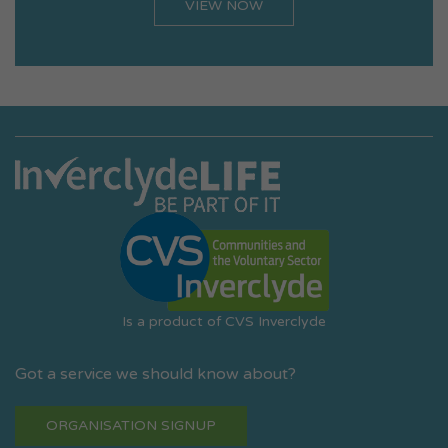
VIEW NOW
Is a product of CVS Inverclyde
Got a service we should know about?
ORGANISATION SIGNUP