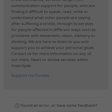
communication support for people, who are
finding it difficult to speak, read, write or
understand what other people are saying
after suffering a stroke, through to services
for people affected in different ways such as
problems with movement, vision, memory or
thinking. We are here to listen to you and
support you to achieve your personal goals
Contact us for more information on any of
our chest, heart or stroke services within
Inverclyde.
Support Us/Donate
Found an error, or have some feedback?