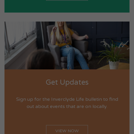
Get Updates
Sign up for the Inverclyde Life bulletin to find
out about events that are on locally.
VIEW NOW