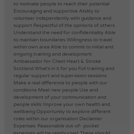
to motivate people to reach their potential
Encouraging and supportive Ability to
volunteer independently with guidance and
support Respectful of the opinions of others
Understand the need for confidentiality Able
to maintain boundaries Willingness to travel
within own area Able to commit to initial and
ongoing training and development
Ambassador for Chest Heart & Stroke
Scotland What's in it for you Full training and
regular support and supervision sessions
Make a real difference to people with our
conditions Meet new people Use and
development of your communication and
people skills Improve your own health and
wellbeing Opportunity to explore different
roles within our organisation Disclaimer
Expenses Reasonable out-of- pocket
expenses will be reimbursed. These should