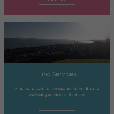
Find Services
Find out details for thousands of health and
wellbeing services in Scotland