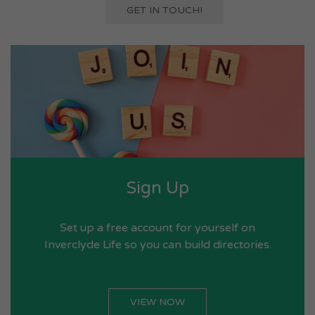
GET IN TOUCH!
Sign Up
Set up a free account for yourself on
Inverclyde Life so you can build directories.
VIEW NOW