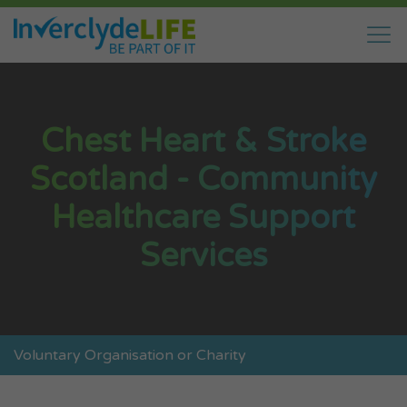
Chest Heart & Stroke
Scotland - Community
Healthcare Support
Services
Voluntary Organisation or Charity