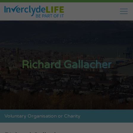
Richard Gallacher
Voluntary Organisation or Charity