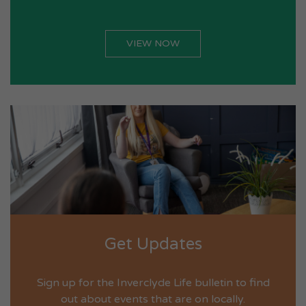
VIEW NOW
Get Updates
Sign up for the Inverclyde Life bulletin to find
out about events that are on locally.