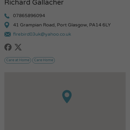
Richard Gallacher
07865896094
41 Grampian Road, Port Glasgow, PA14 6LY
firebird03uk@yahoo.co.uk
Care at Home
Care Home