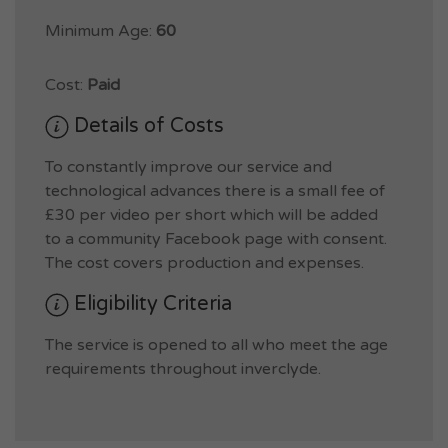
Minimum Age:
60
Cost:
Paid
Details of Costs
To constantly improve our service and
technological advances there is a small fee of
£30 per video per short which will be added
to a community Facebook page with consent.
The cost covers production and expenses.
Eligibility Criteria
The service is opened to all who meet the age
requirements throughout inverclyde.