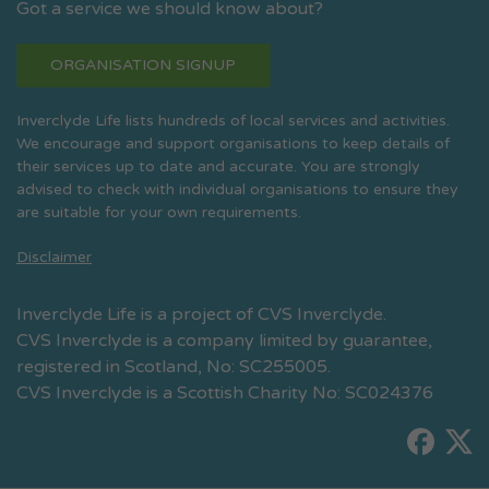
Got a service we should know about?
ORGANISATION SIGNUP
Inverclyde Life lists hundreds of local services and activities.
We encourage and support organisations to keep details of
their services up to date and accurate. You are strongly
advised to check with individual organisations to ensure they
are suitable for your own requirements.
Disclaimer
Inverclyde Life is a project of CVS Inverclyde.
CVS Inverclyde is a company limited by guarantee,
registered in Scotland, No: SC255005.
CVS Inverclyde is a Scottish Charity No: SC024376