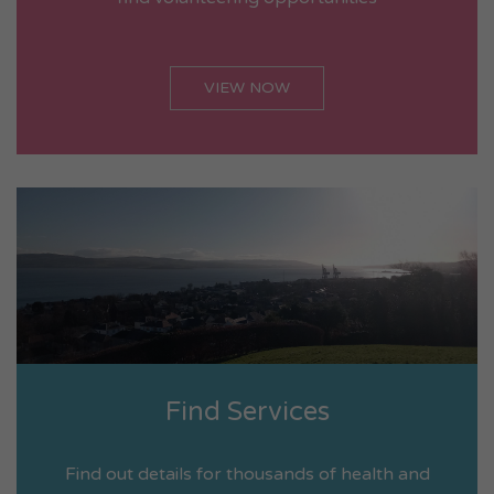
VIEW NOW
Find Services
Find out details for thousands of health and