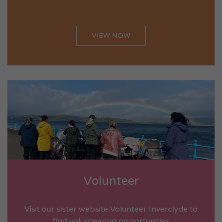
VIEW NOW
Volunteer
Visit our sister website Volunteer Inverclyde to
find volunteering opportunities