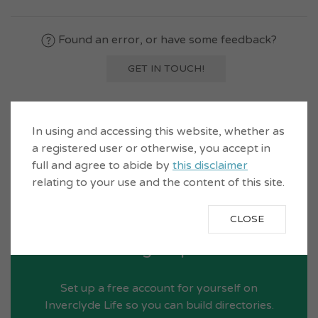
Found an error, or have some feedback?
GET IN TOUCH!
In using and accessing this website, whether as
a registered user or otherwise, you accept in
full and agree to abide by
this disclaimer
relating to your use and the content of this site.
CLOSE
Sign Up
Set up a free account for yourself on
Inverclyde Life so you can build directories.