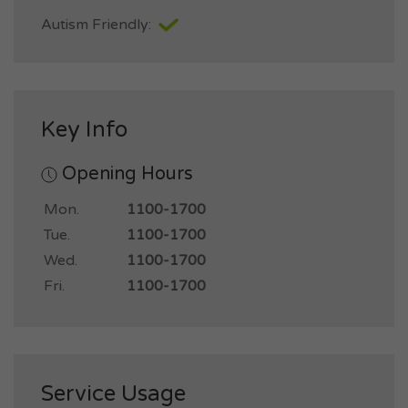
Autism Friendly:
Key Info
Opening Hours
Mon.
1100-1700
Tue.
1100-1700
Wed.
1100-1700
Fri.
1100-1700
Service Usage