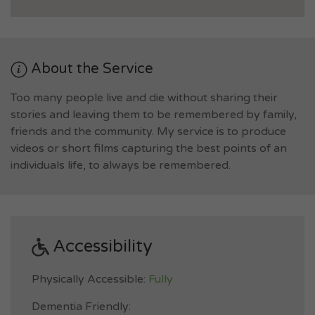
About the Service
Too many people live and die without sharing their
stories and leaving them to be remembered by family,
friends and the community. My service is to produce
videos or short films capturing the best points of an
individuals life, to always be remembered.
Accessibility
Physically Accessible:
Fully
Dementia Friendly: