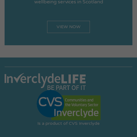
wellbeing services in Scotland
VIEW NOW
Is a product of CVS Inverclyde