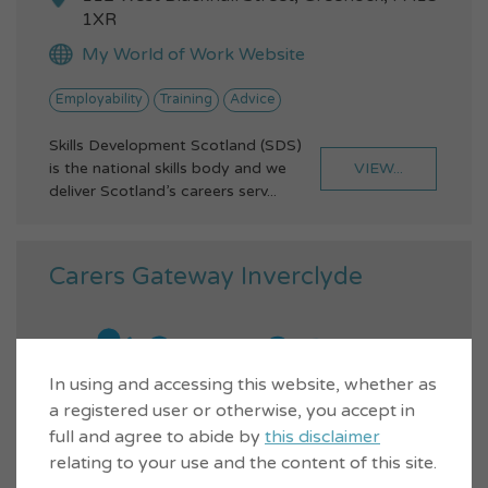
1XR
My World of Work Website
Employability
Training
Advice
Skills Development Scotland (SDS)
VIEW...
is the national skills body and we
deliver Scotland’s careers serv...
Carers Gateway Inverclyde
In using and accessing this website, whether as
a registered user or otherwise, you accept in
full and agree to abide by
this disclaimer
relating to your use and the content of this site.
01475 602700