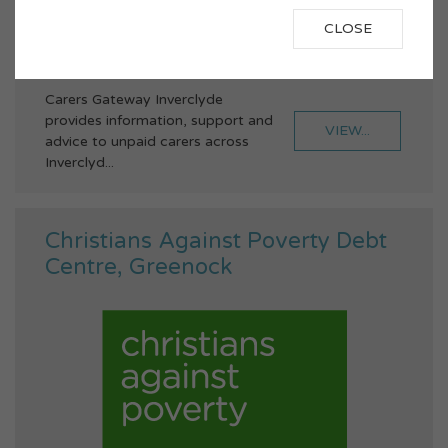
inverclyde@unity-enterprise.com
CLOSE
Family Support
Carers
Advice
Carers Gateway Inverclyde
provides information, support and
VIEW...
advice to unpaid carers across
Inverclyd...
Christians Against Poverty Debt
Centre, Greenock