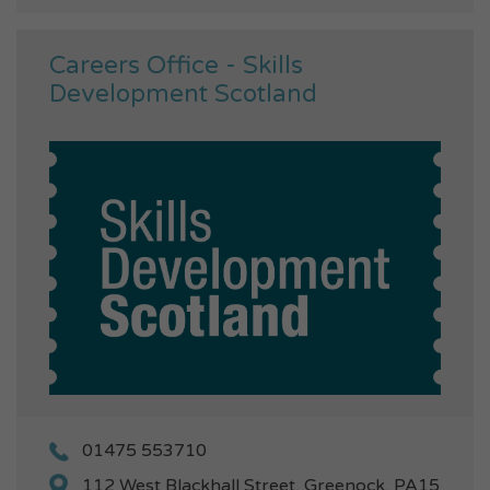
Careers Office - Skills
Development Scotland
01475 553710
112 West Blackhall Street, Greenock, PA15