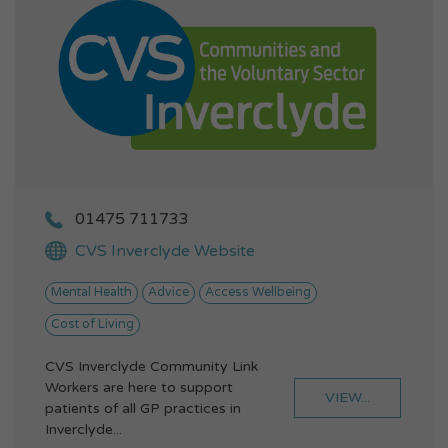
01475 711733
CVS Inverclyde Website
Mental Health
Advice
Access Wellbeing
Cost of Living
CVS Inverclyde Community Link
Workers are here to support
VIEW...
patients of all GP practices in
Inverclyde...