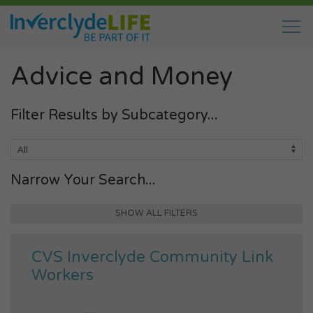
Advice and Money
Filter Results by Subcategory...
Narrow Your Search...
SHOW ALL FILTERS
CVS Inverclyde Community Link
Workers