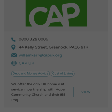
0800 328 0006
44 Kelly Street, Greenock, PA16 8TR
williamkerr@capuk.org
CAP UK
Debt and Money Advice
Cost of Living
We offer the only UK home visit
service in partnership with Hope
VIEW...
Community Church and their i58
Proj...