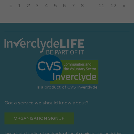
«
1
2
3
4
5
6
7
8
...
11
12
»
Is a product of CVS Inverclyde
Got a service we should know about?
ORGANISATION SIGNUP
Inverclyde Life lists hundreds of local services and activities.