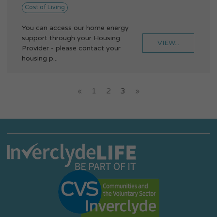
Cost of Living
You can access our home energy
support through your Housing
VIEW...
Provider - please contact your
housing p...
«
1
2
3
»