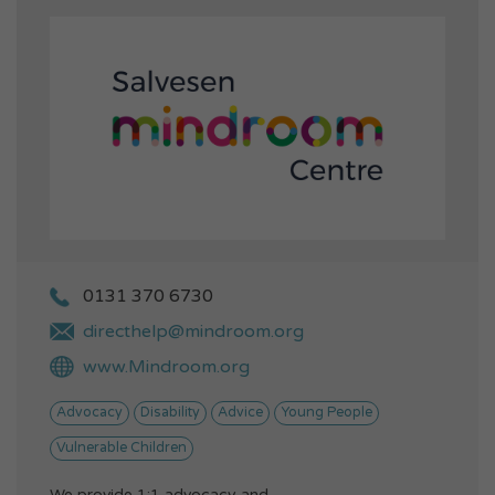
0131 370 6730
directhelp@mindroom.org
www.Mindroom.org
Advocacy
Disability
Advice
Young People
Vulnerable Children
We provide 1:1 advocacy and