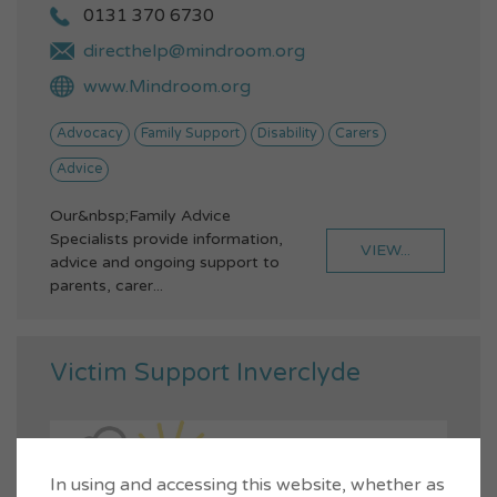
0131 370 6730
directhelp@mindroom.org
www.Mindroom.org
Advocacy
Family Support
Disability
Carers
Advice
Our&nbsp;Family Advice
Specialists provide information,
VIEW...
advice and ongoing support to
parents, carer...
Victim Support Inverclyde
In using and accessing this website, whether as