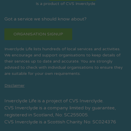
Is a product of CVS Inverclyde
Got a service we should know about?
ORGANISATION SIGNUP
Inverclyde Life lists hundreds of local services and activities.
We encourage and support organisations to keep details of
their services up to date and accurate. You are strongly
advised to check with individual organisations to ensure they
are suitable for your own requirements.
Disclaimer
Inverclyde Life is a project of CVS Inverclyde.
CVS Inverclyde is a company limited by guarantee,
registered in Scotland, No: SC255005.
CVS Inverclyde is a Scottish Charity No: SC024376