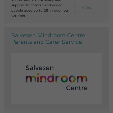
support to children and young
VIEW...
people aged up to 25 through our
Children...
Salvesen Mindroom Centre
Parents and Carer Service