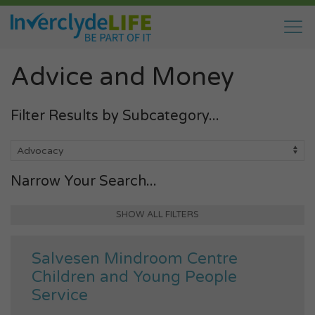
Advice and Money
Filter Results by Subcategory...
Narrow Your Search...
SHOW ALL FILTERS
Salvesen Mindroom Centre
Children and Young People
Service