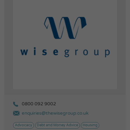
0800 092 9002
enquiries@thewisegroup.co.uk
Advocacy
Debt and Money Advice
Housing