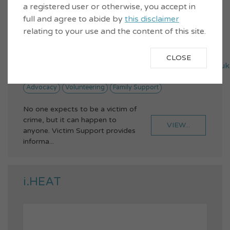
a registered user or otherwise, you accept in
full and agree to abide by
this disclaimer
relating to your use and the content of this site.
01475 787300
3 Jamaica Street, Greenock, PA15 1XU
CLOSE
victimsupport.inverclyde@victimsupportso.org.uk
Advocacy
Volunteering
Family Support
No one expects to be a victim of
crime, but it can happen to
VIEW...
anyone. Victim Support provides
informa...
i.HEAT