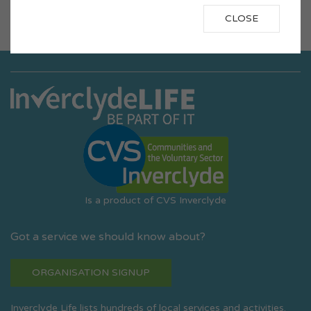
«
1
2
3
4
5
6
7
8
9
10
11
»
CLOSE
Is a product of CVS Inverclyde
Got a service we should know about?
ORGANISATION SIGNUP
Inverclyde Life lists hundreds of local services and activities.