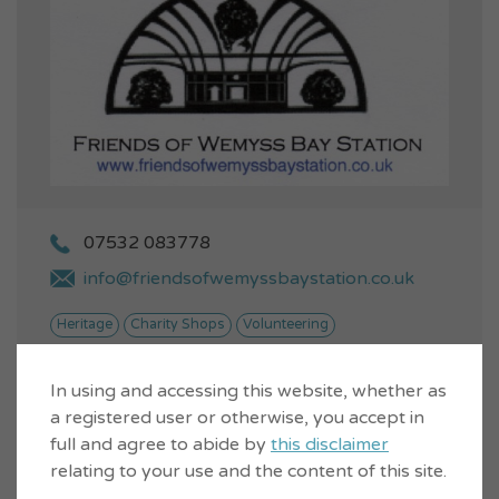
07532 083778
info@friendsofwemyssbaystation.co.uk
Heritage
Charity Shops
Volunteering
We are a Community Interest
In using and accessing this website, whether as
Company run by volunteers and
VIEW...
a registered user or otherwise, you accept in
we provide a second-hand
bookshop and gall...
full and agree to abide by
this disclaimer
relating to your use and the content of this site.