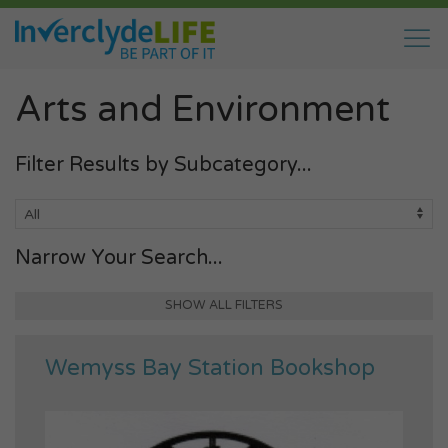
Arts and Environment
Filter Results by Subcategory...
Narrow Your Search...
SHOW ALL FILTERS
Wemyss Bay Station Bookshop