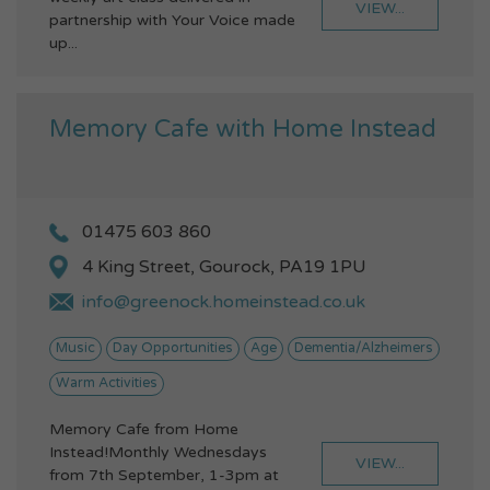
VIEW...
partnership with Your Voice made
up...
Memory Cafe with Home Instead
01475 603 860
4 King Street, Gourock, PA19 1PU
info@greenock.homeinstead.co.uk
Music
Day Opportunities
Age
Dementia/Alzheimers
Warm Activities
Memory Cafe from Home
Instead!Monthly Wednesdays
VIEW...
from 7th September, 1-3pm at