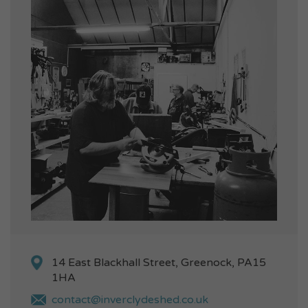
14 East Blackhall Street, Greenock, PA15
1HA
contact@inverclydeshed.co.uk