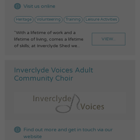
Visit us online
Heritage
Volunteering
Training
Leisure Activities
"With a lifetime of work and a
VIEW...
lifetime of living, comes a lifetime
of skills; at Inverclyde Shed we...
Inverclyde Voices Adult
Community Choir
Find out more and get in touch via our
website