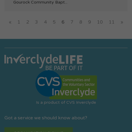
Gourock Community Bapt...
«
1
2
3
4
5
6
7
8
9
10
11
»
Is a product of CVS Inverclyde
Got a service we should know about?