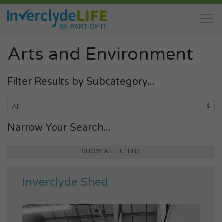
Arts and Environment
Filter Results by Subcategory...
Narrow Your Search...
SHOW ALL FILTERS
Inverclyde Shed