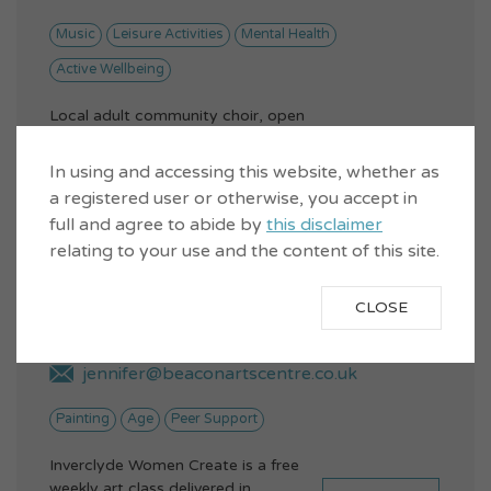
Music
Leisure Activities
Mental Health
Active Wellbeing
Local adult community choir, open
to anyone over 18.Singing has
VIEW...
proven health benefits - lowers
In using and accessing this website, whether as
stre...
a registered user or otherwise, you accept in
full and agree to abide by
this disclaimer
relating to your use and the content of this site.
Inverclyde Women Create
CLOSE
jennifer@beaconartscentre.co.uk
Painting
Age
Peer Support
Inverclyde Women Create is a free
weekly art class delivered in