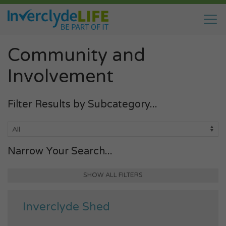
Community and
Involvement
Filter Results by Subcategory...
Narrow Your Search...
SHOW ALL FILTERS
Inverclyde Shed