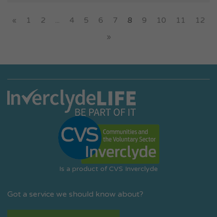
«
1
2
...
4
5
6
7
8
9
10
11
12
»
Is a product of CVS Inverclyde
Got a service we should know about?