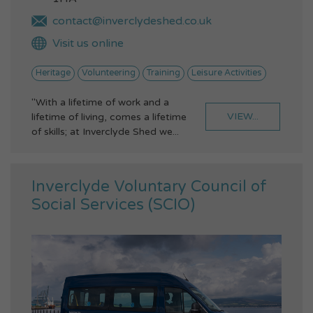
contact@inverclydeshed.co.uk
Visit us online
Heritage
Volunteering
Training
Leisure Activities
"With a lifetime of work and a
VIEW...
lifetime of living, comes a lifetime
of skills; at Inverclyde Shed we...
Inverclyde Voluntary Council of
Social Services (SCIO)