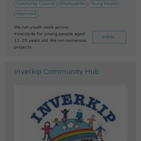
Community Councils
Employability
Young People
Attainment
We run youth work across
Inverclyde for young people aged
VIEW...
11-25 years old. We run numerous
projects...
Inverkip Community Hub