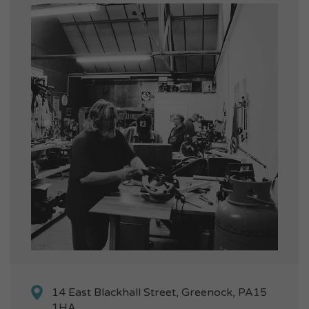
14 East Blackhall Street, Greenock, PA15
1HA