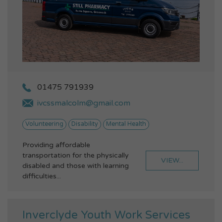
01475 791939
ivcssmalcolm@gmail.com
Volunteering
Disability
Mental Health
Providing affordable
transportation for the physically
VIEW...
disabled and those with learning
difficulties...
Inverclyde Youth Work Services