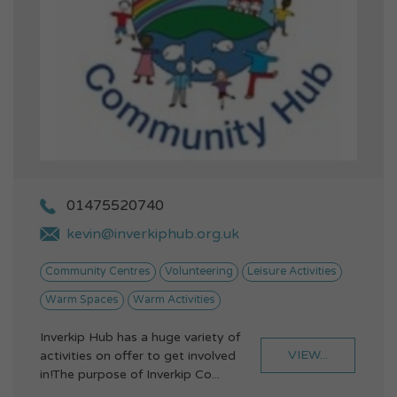
01475520740
kevin@inverkiphub.org.uk
Community Centres
Volunteering
Leisure Activities
Warm Spaces
Warm Activities
Inverkip Hub has a huge variety of
VIEW...
activities on offer to get involved
in!The purpose of Inverkip Co...