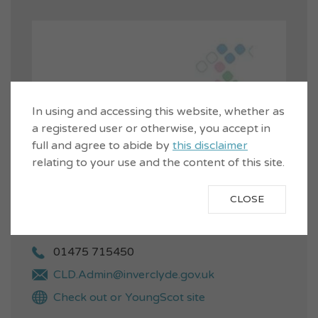
In using and accessing this website, whether as
a registered user or otherwise, you accept in
full and agree to abide by
this disclaimer
relating to your use and the content of this site.
CLOSE
01475 715450
CLD.Admin@inverclyde.gov.uk
Check out or YoungScot site