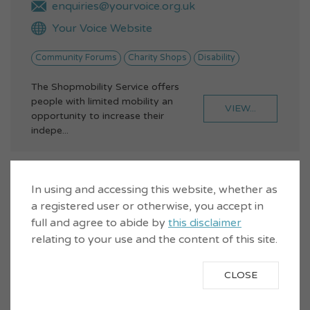
enquiries@yourvoice.org.uk
Your Voice Website
Community Forums
Charity Shops
Disability
The Shopmobility Service offers
people with limited mobility an
VIEW...
opportunity to increase their
indepe...
Wemyss Bay Station Bookshop
In using and accessing this website, whether as
a registered user or otherwise, you accept in
full and agree to abide by
this disclaimer
relating to your use and the content of this site.
CLOSE