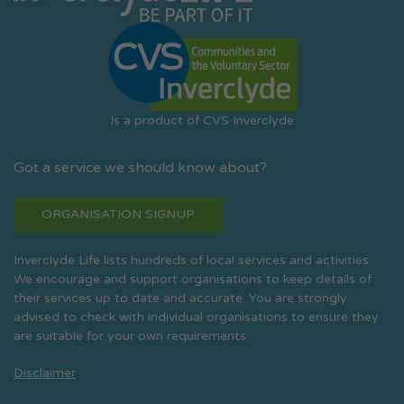
Is a product of CVS Inverclyde
Got a service we should know about?
ORGANISATION SIGNUP
Inverclyde Life lists hundreds of local services and activities.
We encourage and support organisations to keep details of
their services up to date and accurate. You are strongly
advised to check with individual organisations to ensure they
are suitable for your own requirements.
Disclaimer