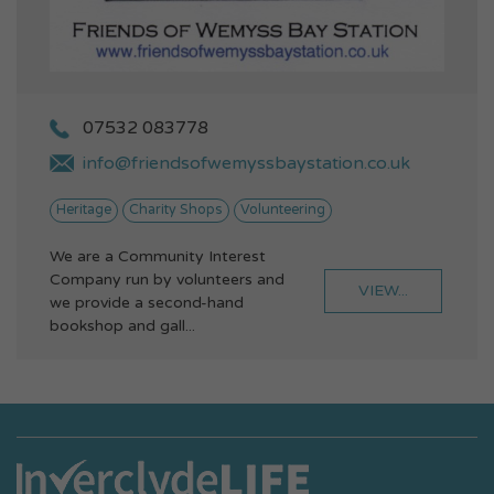
07532 083778
info@friendsofwemyssbaystation.co.uk
Heritage
Charity Shops
Volunteering
We are a Community Interest
Company run by volunteers and
VIEW...
we provide a second-hand
bookshop and gall...