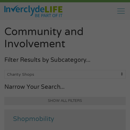
Community and
Involvement
Filter Results by Subcategory...
Narrow Your Search...
SHOW ALL FILTERS
Shopmobility