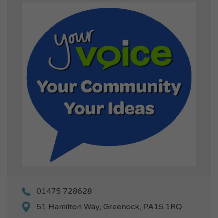
01475 728628
51 Hamilton Way, Greenock, PA15 1RQ