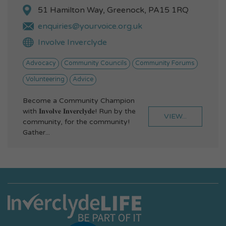
51 Hamilton Way, Greenock, PA15 1RQ
enquiries@yourvoice.org.uk
Involve Inverclyde
Advocacy
Community Councils
Community Forums
Volunteering
Advice
Become a Community Champion
with 𝐈𝐧𝐯𝐨𝐥𝐯𝐞 𝐈𝐧𝐯𝐞𝐫𝐜𝐥𝐲𝐝𝐞! Run by the
VIEW...
community, for the community!
Gather...