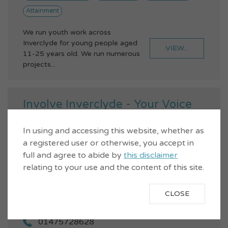
Attainment
We run youth work across
Inverclyde for young people aged
VIEW...
11-25 years old. We run numerous
projects...
Involve Inverclyde - Your Voice
In using and accessing this website, whether as
a registered user or otherwise, you accept in
full and agree to abide by
this disclaimer
relating to your use and the content of this site.
CLOSE
01475728628