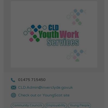
01475 715450
CLD.Admin@inverclyde.gov.uk
Check out or YoungScot site
Community Councils
Employability
Young People