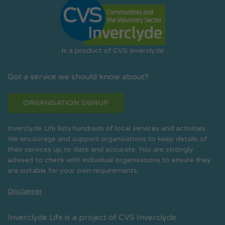
Is a product of CVS Inverclyde
Got a service we should know about?
ORGANISATION SIGNUP
Inverclyde Life lists hundreds of local services and activities.
We encourage and support organisations to keep details of
their services up to date and accurate. You are strongly
advised to check with individual organisations to ensure they
are suitable for your own requirements.
Disclaimer
Inverclyde Life is a project of CVS Inverclyde.