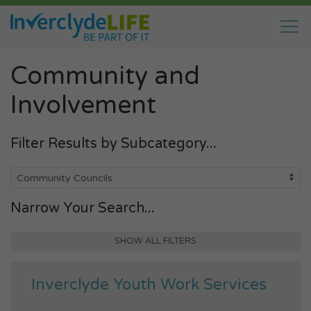
Community and
Involvement
Filter Results by Subcategory...
Narrow Your Search...
SHOW ALL FILTERS
Inverclyde Youth Work Services