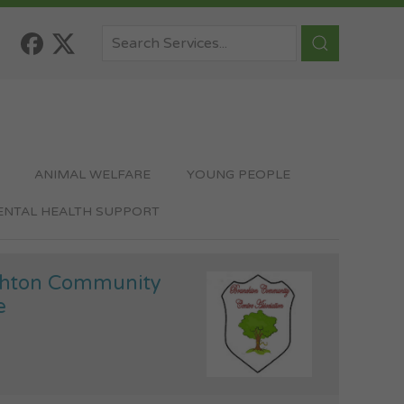
ANIMAL WELFARE
YOUNG PEOPLE
MENTAL HEALTH SUPPORT
hton Community
e