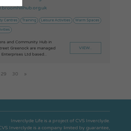
broomhillhub.org.uk
y Centres
Training
Leisure Activities
Warm Spaces
vities
ens and Community Hub in
VIEW...
treet Greenock are managed
 Enterprises Ltd based...
29
30
»
Inverclyde Life is a project of CVS Inverclyde.
CVS Inverclyde is a company limited by guarantee,