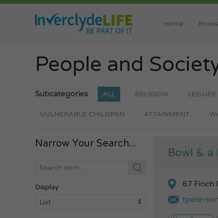
Home
Brows
People and Societ
Subcategories
ALL
RELIGION
LEISURE
VULNERABLE CHILDREN
ATTAINMENT
W
Narrow Your Search...
Bowl & a 
67 Finch
Display
tpeterso