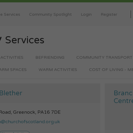
e Services
Community Spotlight
Login
Register
y
Services
 ACTIVITIES
BEFRIENDING
COMMUNITY TRANSPORT
ARM SPACES
WARM ACTIVITIES
COST OF LIVING - 
Blether
Branc
Centr
 Road, Greenock, PA16 7DE
n@churchofscotland.org.uk