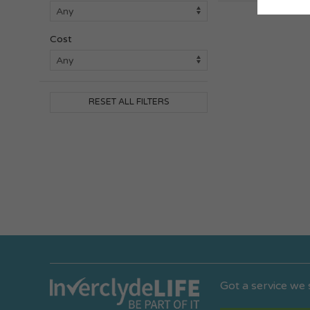
Cost
RESET ALL FILTERS
Got a service we