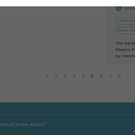
www.
Communit
Warm Acti
The Gard
Mearns S
by Inwork
«
1
2
3
4
5
6
7
8
...
 should know about?