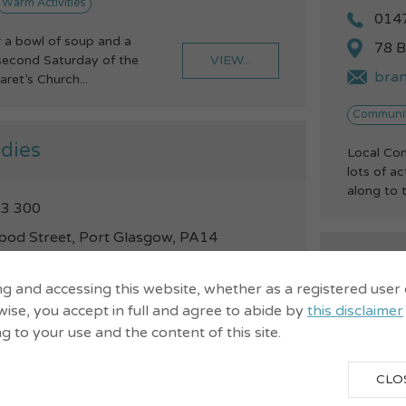
Warm Activities
014
 a bowl of soup and a
78 B
VIEW...
 second Saturday of the
bra
ret’s Church...
Communit
dies
Local Co
lots of a
along to t
3 300
ood Street, Port Glasgow, PA14
Broom
rust.org.uk
Commu
ng and accessing this website, whether as a registered user
arm Spaces
Warm Activities
ise, you accept in full and agree to abide by
this disclaimer
ng to your use and the content of this site.
014
riending get-together -
VIEW...
ing the dates: 4/10,
46 M
CLO
/11, 29/11...
info