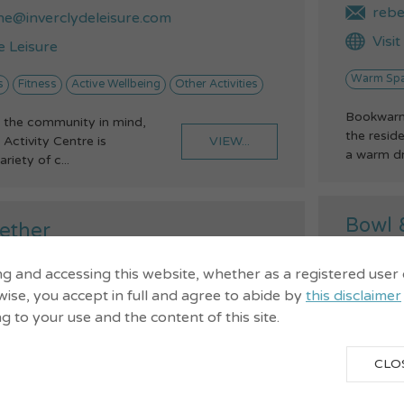
rebe
ne@inverclydeleisure.com
Visi
e Leisure
Warm Sp
s
Fitness
Active Wellbeing
Other Activities
Bookwarm 
 the community in mind,
the reside
VIEW...
Activity Centre is
a warm dri
ariety of c...
Bowl 
ether
Green
Gour
ng and accessing this website, whether as a registered user
32143
Enga
ise, you accept in full and agree to abide by
this disclaimer
ng to your use and the content of this site.
eet, Gourock, Pa19 1NY
n@churchofscotland.org.uk
079
CLO
t John's website
Sain