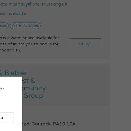
cca.mcanally@the-trust.org.uk
t our website
aces
Warm Activities
is a warm space available for
VIEW...
nts of Inverclyde to pop in for
nk and sn...
& Blether
ock West &
ock Community
 or
gement Group
46684520
SE
t John's Road, Gourock, PA19 1PA