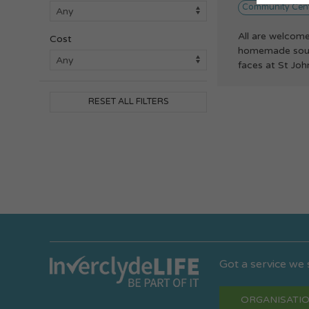
Community Cen
All are welcome
Cost
homemade soup,
faces at St John
RESET ALL FILTERS
Got a service we
ORGANISATIO