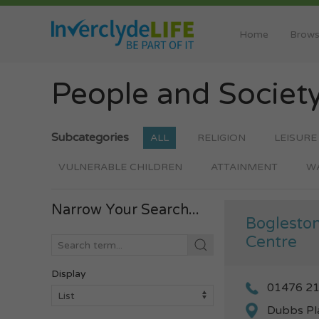
Home
Brows
People and Societ
Subcategories
ALL
RELIGION
LEISURE
VULNERABLE CHILDREN
ATTAINMENT
W
Narrow Your Search...
Bogleston
Centre
Display
01476 2
Dubbs Pl