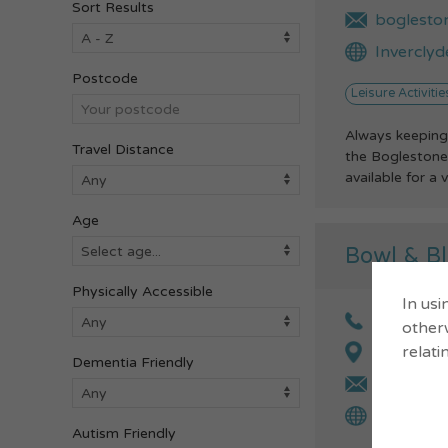
Sort Results
boglesto
Inverclyd
Postcode
Leisure Activitie
Always keeping
Travel Distance
the Boglestone 
available for a v
Age
Bowl & Bl
Physically Accessible
In usi
01475 6
otherw
relati
Bath Str
Dementia Friendly
tpeterso
Gourock S
Autism Friendly