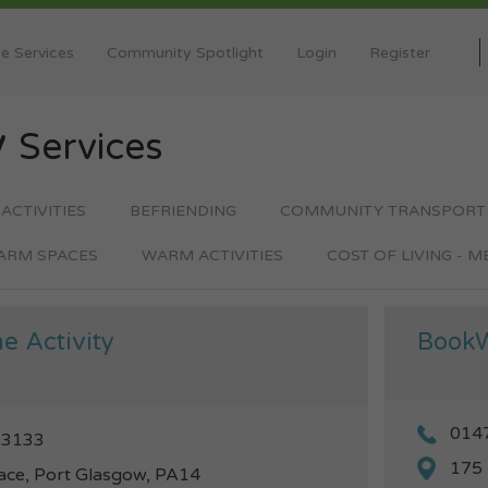
e Services
Community Spotlight
Login
Register
y
Services
 ACTIVITIES
BEFRIENDING
COMMUNITY TRANSPORT
ARM SPACES
WARM ACTIVITIES
COST OF LIVING - 
e Activity
Book
014
13133
175 
ace, Port Glasgow, PA14