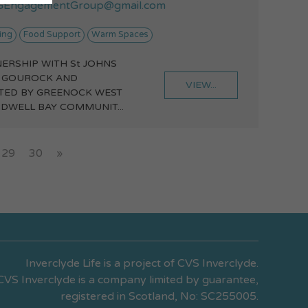
EngagementGroup@gmail.com
ing
Food Support
Warm Spaces
NERSHIP WITH St JOHNS
 GOUROCK AND
VIEW...
TED BY GREENOCK WEST
DWELL BAY COMMUNIT...
29
30
»
Inverclyde Life is a project of CVS Inverclyde.
CVS Inverclyde is a company limited by guarantee,
registered in Scotland, No: SC255005.