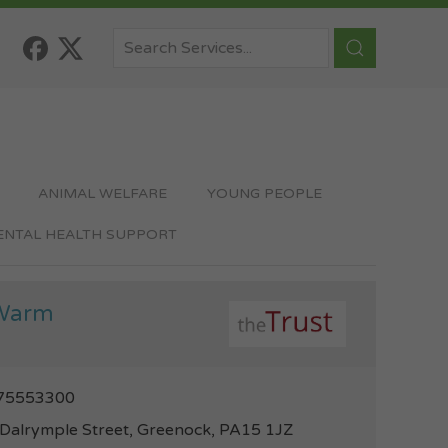
ANIMAL WELFARE
YOUNG PEOPLE
MENTAL HEALTH SUPPORT
Warm
75553300
Dalrymple Street, Greenock, PA15 1JZ