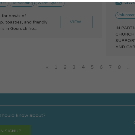
GWG
tres
Befriending
Warm Spaces
Volunteer
 for bowls of
VIEW...
 toasties, and friendly
IN PART
's in Gourock fro...
CHURCH
SUPPOR
AND CAR
«
1
2
3
4
5
6
7
8
...
 should know about?
N SIGNUP