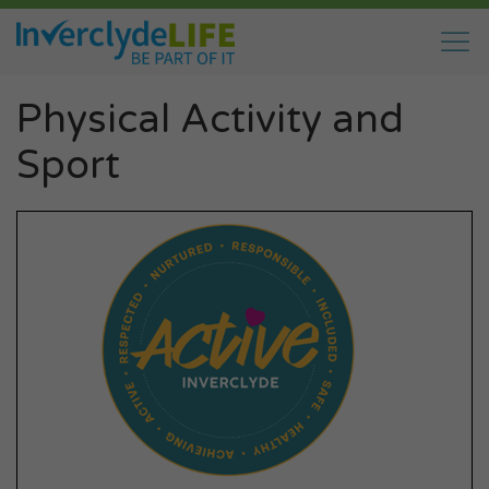
Physical Activity and
Sport