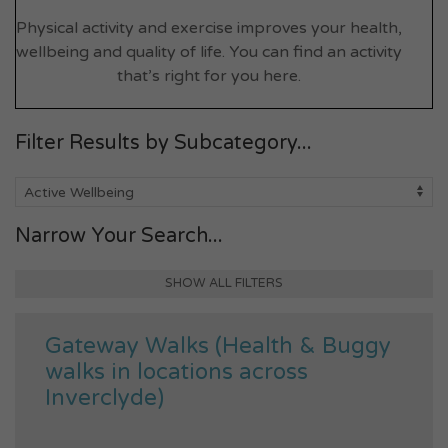
Physical activity and exercise improves your health,
wellbeing and quality of life. You can find an activity
that’s right for you here.
Filter Results by Subcategory...
Narrow Your Search...
SHOW ALL FILTERS
Gateway Walks (Health & Buggy
walks in locations across
Inverclyde)