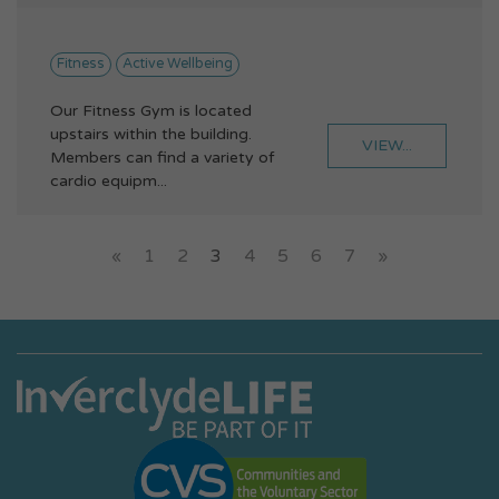
Fitness
Active Wellbeing
Our Fitness Gym is located
upstairs within the building.
VIEW...
Members can find a variety of
cardio equipm...
«
1
2
3
4
5
6
7
»