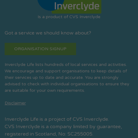
Is a product of CVS Inverclyde
Got a service we should know about?
ORGANISATION SIGNUP
Inverclyde Life lists hundreds of local services and activities.
We encourage and support organisations to keep details of
their services up to date and accurate. You are strongly
advised to check with individual organisations to ensure they
are suitable for your own requirements.
Disclaimer
Inverclyde Life is a project of CVS Inverclyde.
CVS Inverclyde is a company limited by guarantee,
registered in Scotland, No: SC255005.