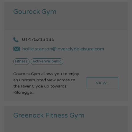
Gourock Gym
01475213135
hollie.stanton@inverclydeleisure.com
Fitness
Active Wellbeing
Gourock Gym allows you to enjoy
an uninterrupted view across to
VIEW...
the River Clyde up towards
Kilcregga...
Greenock Fitness Gym