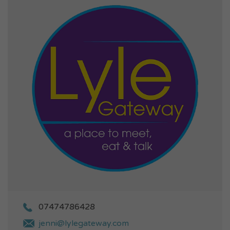
07474786428
jenni@lylegateway.com