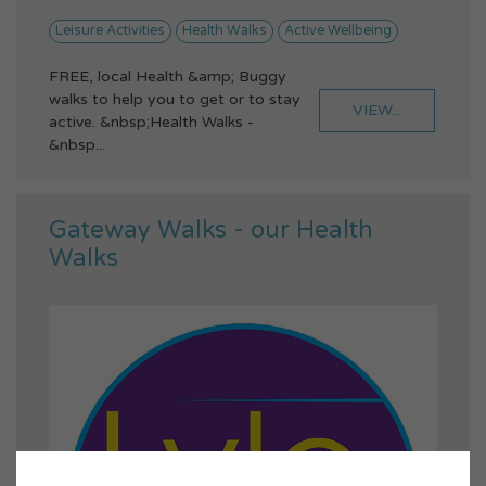
Leisure Activities
Health Walks
Active Wellbeing
FREE, local Health &amp; Buggy
walks to help you to get or to stay
VIEW...
active. &nbsp;Health Walks -
&nbsp...
Gateway Walks - our Health
Walks