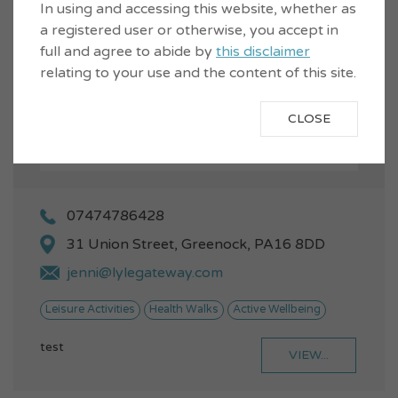
In using and accessing this website, whether as
a registered user or otherwise, you accept in
full and agree to abide by
this disclaimer
relating to your use and the content of this site.
CLOSE
07474786428
31 Union Street, Greenock, PA16 8DD
jenni@lylegateway.com
Leisure Activities
Health Walks
Active Wellbeing
test
VIEW...