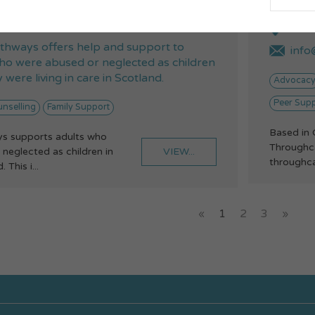
 2005
075
nt@future-pathways.co.uk
14 W
thways offers help and support to
info@
o were abused or neglected as children
 were living in care in Scotland.
Advocac
Peer Sup
nselling
Family Support
Based in 
s supports adults who
Throughca
VIEW...
neglected as children in
throughcar
 This i...
«
1
2
3
»