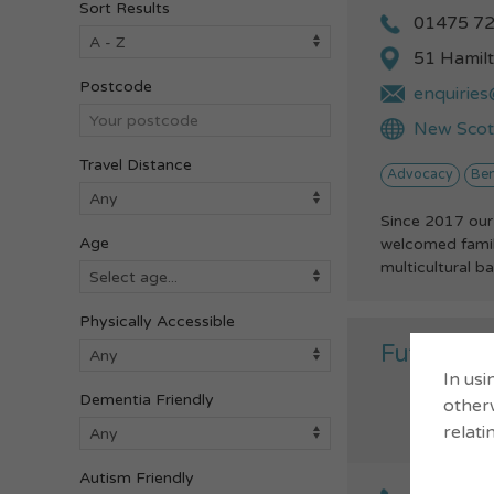
Sort Results
01475 7
51 Hamil
Postcode
enquiries
New Scots
Travel Distance
Advocacy
Ben
Since 2017 our
Age
welcomed famili
multicultural b
Physically Accessible
Future P
In usi
Dementia Friendly
otherw
relati
Autism Friendly