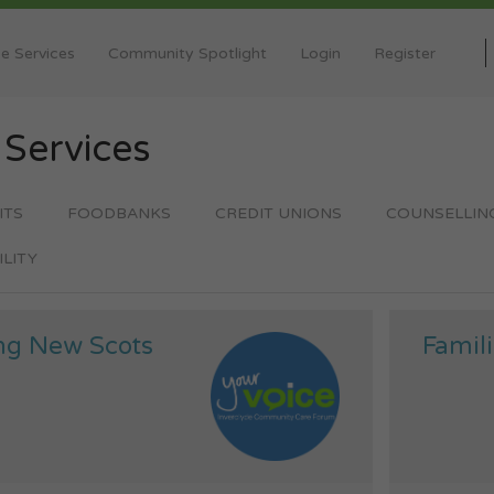
e Services
Community Spotlight
Login
Register
y
Services
ITS
FOODBANKS
CREDIT UNIONS
COUNSELLIN
ILITY
ng New Scots
Famili