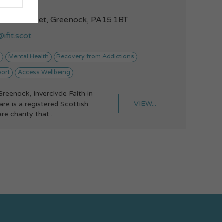
42149372
illiam Street, Greenock, PA15 1BT
ifit.scot
y
Mental Health
Recovery from Addictions
port
Access Wellbeing
Greenock, Inverclyde Faith in
VIEW...
re is a registered Scottish
e charity that...