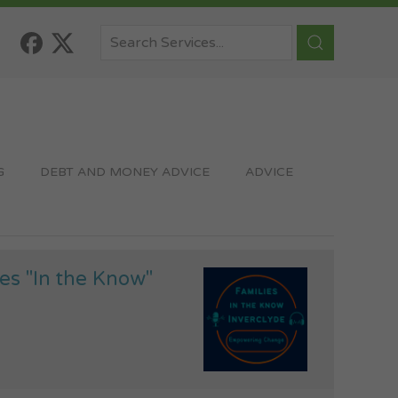
G
DEBT AND MONEY ADVICE
ADVICE
es "In the Know"