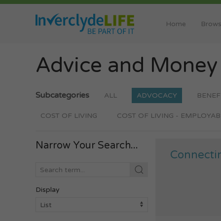
Home
Brows
Advice and Mone
Subcategories
ALL
ADVOCACY
BENEF
COST OF LIVING
COST OF LIVING - EMPLOYAB
Narrow Your Search...
Connecti
Display