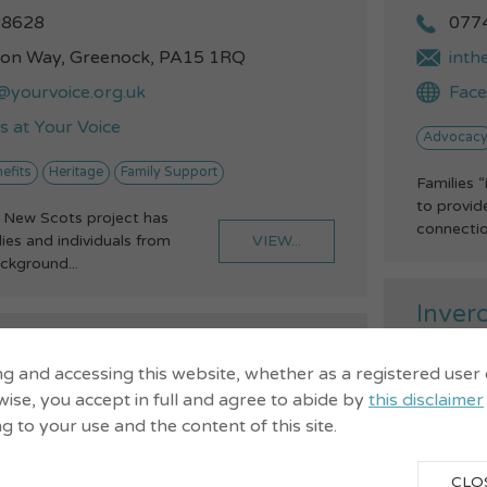
28628
077
ton Way, Greenock, PA15 1RQ
inth
@yourvoice.org.uk
Fac
 at Your Voice
Advocac
efits
Heritage
Family Support
Families 
to provi
 New Scots project has
connection
VIEW...
es and individuals from
ackground...
Inverc
Throu
athways
ng and accessing this website, whether as a registered user
ise, you accept in full and agree to abide by
this disclaimer
ng to your use and the content of this site.
CLO