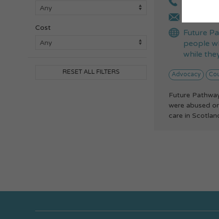
0808 164
engageme
Cost
Future Pa
people wh
while they
RESET ALL FILTERS
Advocacy
Cou
Future Pathway
were abused or 
care in Scotland.