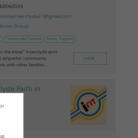
42042035
eknowinverclyde27@gmail.com
ebook Group
y
Community Forums
Family Support
“in the know” Inverclyde aims
VIEW...
de empathic community
s with other families...
lyde Faith in
ghcare
 or
SE