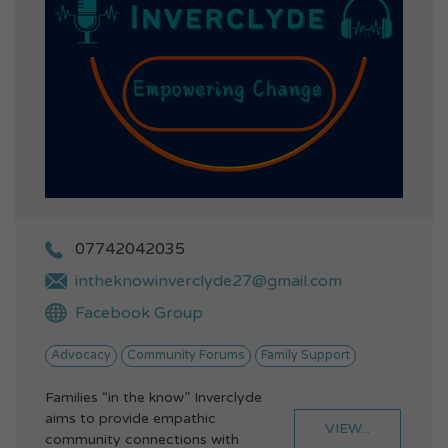
07742042035
intheknowinverclyde27@gmail.com
Facebook Group
Advocacy
Community Forums
Family Support
Families “in the know” Inverclyde
aims to provide empathic
VIEW...
community connections with