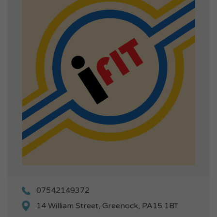
07542149372
14 William Street, Greenock, PA15 1BT