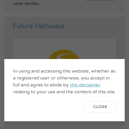
other families...
Future Pathways
In using and accessing this website, whether as
a registered user or otherwise, you accept in
full and agree to abide by
this disclaimer
relating to your use and the content of this site.
CLOSE