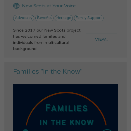
New Scots at Your Voice
Advocacy
Benefits
Heritage
Family Support
Since 2017 our New Scots project
has welcomed families and
VIEW...
individuals from multicultural
background...
Families "In the Know"