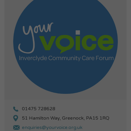
01475 728628
51 Hamilton Way, Greenock, PA15 1RQ
enquiries@yourvoice.org.uk