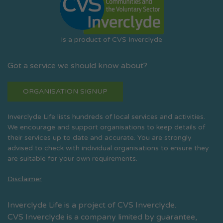
Is a product of CVS Inverclyde
Got a service we should know about?
ORGANISATION SIGNUP
Inverclyde Life lists hundreds of local services and activities.
We encourage and support organisations to keep details of
their services up to date and accurate. You are strongly
advised to check with individual organisations to ensure they
are suitable for your own requirements.
Disclaimer
Inverclyde Life is a project of CVS Inverclyde.
CVS Inverclyde is a company limited by guarantee,