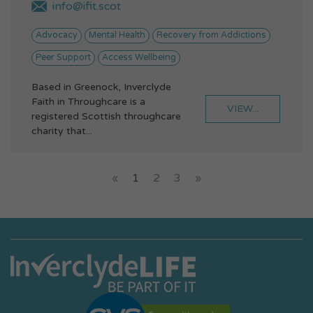
info@ifit.scot
Advocacy
Mental Health
Recovery from Addictions
Peer Support
Access Wellbeing
Based in Greenock, Inverclyde
Faith in Throughcare is a
VIEW...
registered Scottish throughcare
charity that...
«
1
2
3
»