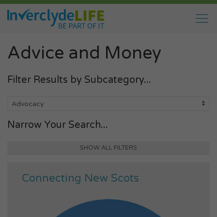
Advice and Money
Filter Results by Subcategory...
Narrow Your Search...
SHOW ALL FILTERS
Connecting New Scots