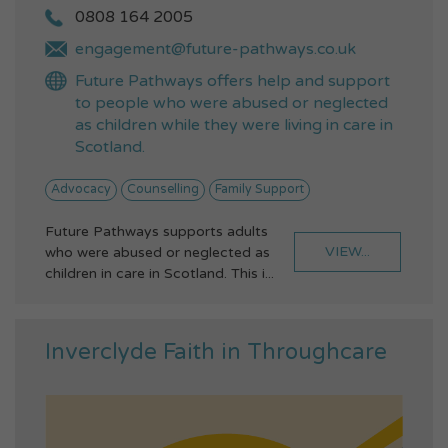
0808 164 2005
engagement@future-pathways.co.uk
Future Pathways offers help and support
to people who were abused or neglected
as children while they were living in care in
Scotland.
Advocacy
Counselling
Family Support
Future Pathways supports adults
VIEW...
who were abused or neglected as
children in care in Scotland. This i...
Inverclyde Faith in Throughcare