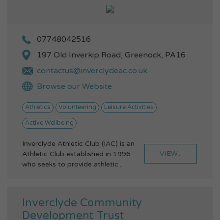
07748042516
197 Old Inverkip Road, Greenock, PA16
contactus@inverclydeac.co.uk
Browse our Website
Athletics
Volunteering
Leisure Activities
Active Wellbeing
Inverclyde Athletic Club (IAC) is an
VIEW...
Athletic Club established in 1996
who seeks to provide athletic...
Inverclyde Community
Development Trust