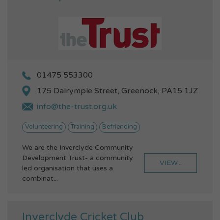
01475 553300
175 Dalrymple Street, Greenock, PA15 1JZ
info@the-trust.org.uk
Volunteering
Training
Befriending
We are the Inverclyde Community
Development Trust- a community
VIEW...
led organisation that uses a
combinat...
Inverclyde Cricket Club