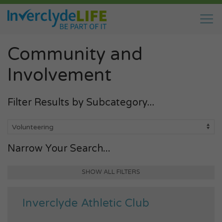
Community and
Involvement
Filter Results by Subcategory...
Narrow Your Search...
SHOW ALL FILTERS
Inverclyde Athletic Club