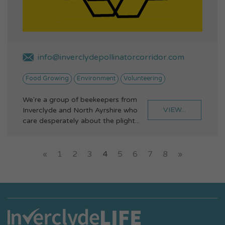
info@inverclydepollinatorcorridor.com
Food Growing
Environment
Volunteering
We're a group of beekeepers from
VIEW...
Inverclyde and North Ayrshire who
care desperately about the plight...
«
1
2
3
4
5
6
7
8
»