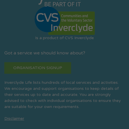
Is a product of CVS Inverclyde
Got a service we should know about?
ORGANISATION SIGNUP
Inverclyde Life lists hundreds of local services and activities.
We encourage and support organisations to keep details of
their services up to date and accurate. You are strongly
advised to check with individual organisations to ensure they
are suitable for your own requirements.
Disclaimer