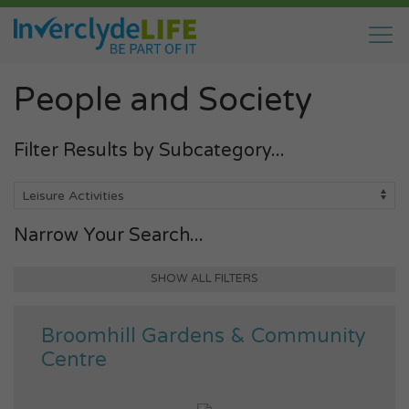
People and Society
Filter Results by Subcategory...
Narrow Your Search...
SHOW ALL FILTERS
Broomhill Gardens & Community
Centre