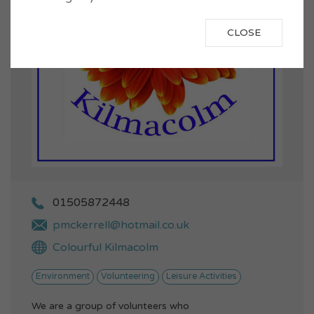
CLOSE
01505872448
pmckerrell@hotmail.co.uk
Colourful Kilmacolm
Environment
Volunteering
Leisure Activities
We are a group of volunteers who