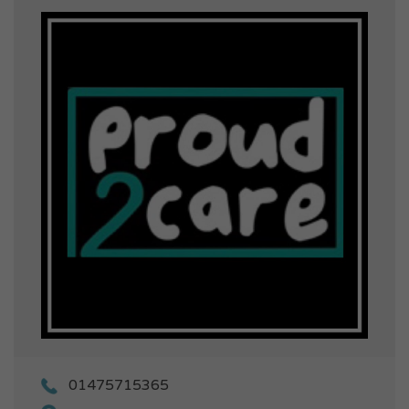
01475715365