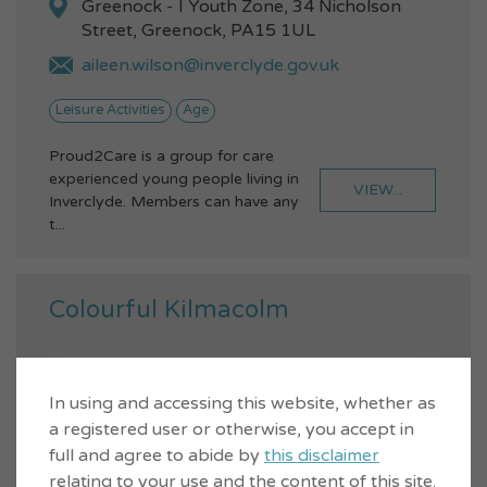
Greenock - I Youth Zone, 34 Nicholson
Street, Greenock, PA15 1UL
aileen.wilson@inverclyde.gov.uk
Leisure Activities
Age
Proud2Care is a group for care
experienced young people living in
VIEW...
Inverclyde. Members can have any
t...
Colourful Kilmacolm
In using and accessing this website, whether as
a registered user or otherwise, you accept in
full and agree to abide by
this disclaimer
relating to your use and the content of this site.