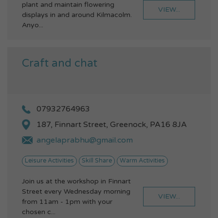
plant and maintain flowering
VIEW...
displays in and around Kilmacolm.
Anyo...
Craft and chat
07932764963
187, Finnart Street, Greenock, PA16 8JA
angelaprabhu@gmail.com
Leisure Activities
Skill Share
Warm Activities
Join us at the workshop in Finnart
Street every Wednesday morning
VIEW...
from 11am - 1pm with your
chosen c...