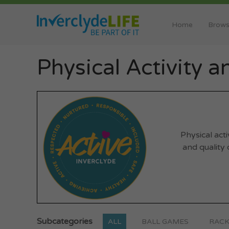
Home
Brows
Physical Activity 
Physical act
and quality o
Subcategories
ALL
BALL GAMES
RACK