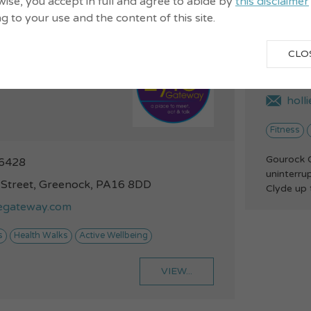
ise, you accept in full and agree to abide by
this disclaimer
ng to your use and the content of this site.
Gour
Walks - our
CLO
alks
014
holl
Fitness
Gourock G
6428
uninterru
 Street, Greenock, PA16 8DD
Clyde up 
legateway.com
s
Health Walks
Active Wellbeing
VIEW...