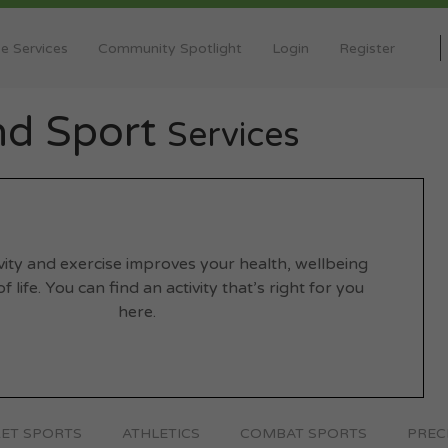
e Services
Community Spotlight
Login
Register
and Sport
Services
ivity and exercise improves your health, wellbeing
f life. You can find an activity that’s right for you
here.
ET SPORTS
ATHLETICS
COMBAT SPORTS
PREC