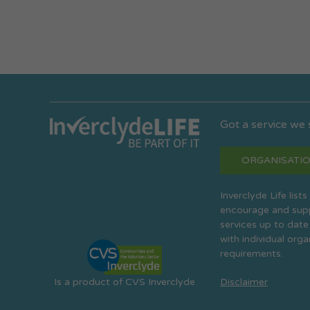
Got a service we
ORGANISATIO
Inverclyde Life list
encourage and suppo
services up to date
with individual org
requirements.
Is a product of CVS Inverclyde
Disclaimer