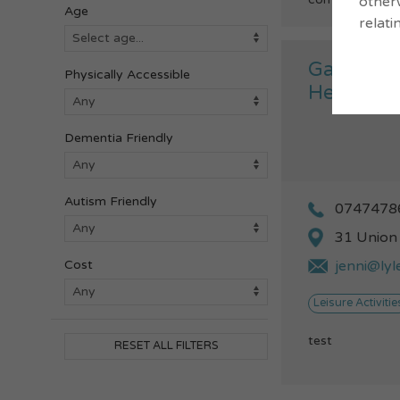
otherw
Age
relati
Gateway 
Physically Accessible
Health W
Dementia Friendly
Autism Friendly
0747478
31 Union
jenni@ly
Cost
Leisure Activitie
test
RESET ALL FILTERS