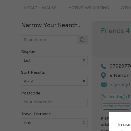
HEALTH WALKS
ACTIVE WELLBEING
OTHE
Narrow Your Search...
Friends 4
Display
0792977
Sort Results
9 Nelson
allyball
Postcode
Befriending
D
Warm Activities
Travel Distance
F4E is a social
In usi
adults with a ra
come together 