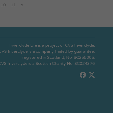
10
11
»
Inverclyde Life is a project of CVS Inverclyde.
CVS Inverclyde is a company limited by guarantee,
registered in Scotland, No: SC255005.
CVS Inverclyde is a Scottish Charity No: SC024376