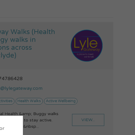
ay Walks (Health
gy walks in
ons across
lyde)
74786428
i@lylegateway.com
tivities
Health Walks
Active Wellbeing
al Health &amp; Buggy walks
VIEW...
u to get or to stay active.
lth Walks -&nbsp...
 or