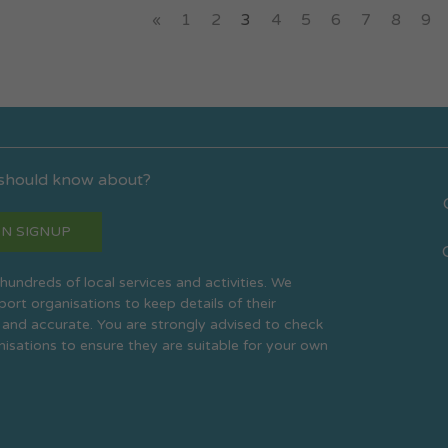
«
1
2
3
4
5
6
7
8
9
 should know about?
N SIGNUP
s hundreds of local services and activities. We
rt organisations to keep details of their
 and accurate. You are strongly advised to check
anisations to ensure they are suitable for your own