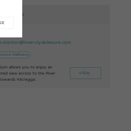
ock Gym
SE
75213135
ie.stanton@inverclydeleisure.com
Active Wellbeing
ym allows you to enjoy an
VIEW...
pted view across to the River
towards Kilcregga...