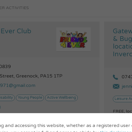
R ACTIVITIES
 Ever Club
Gatew
& Bug
locati
Inverc
0839
 Street, Greenock, PA15 1TP
074
y1971@gmail.com
jenn
isability
Young People
Active Wellbeing
Leisure Ac
FREE, loc
to help yo
 club for kids and young
&nbsp;Hea
ng and accessing this website, whether as a registered user
VIEW...
nge of disabilities. We all
on...