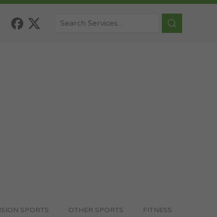
ISION SPORTS
OTHER SPORTS
FITNESS