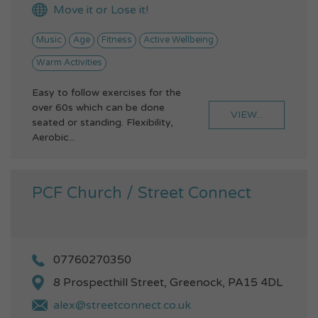
Move it or Lose it!
Music
Age
Fitness
Active Wellbeing
Warm Activities
Easy to follow exercises for the
over 60s which can be done
VIEW...
seated or standing. Flexibility,
Aerobic...
PCF Church / Street Connect
07760270350
8 Prospecthill Street, Greenock, PA15 4DL
alex@streetconnect.co.uk