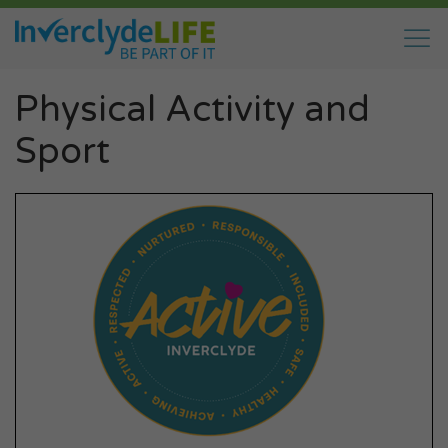
Physical Activity and
Sport