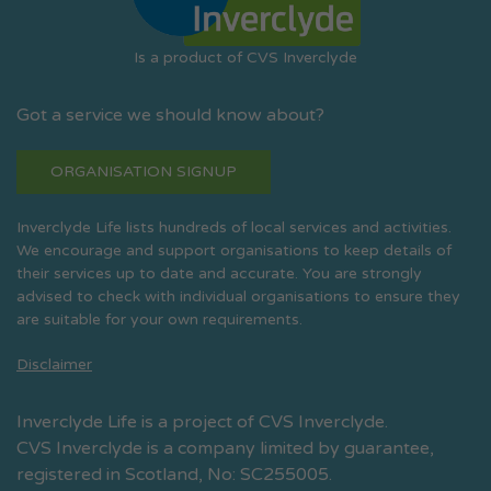
Is a product of CVS Inverclyde
Got a service we should know about?
ORGANISATION SIGNUP
Inverclyde Life lists hundreds of local services and activities.
We encourage and support organisations to keep details of
their services up to date and accurate. You are strongly
advised to check with individual organisations to ensure they
are suitable for your own requirements.
Disclaimer
Inverclyde Life is a project of CVS Inverclyde.
CVS Inverclyde is a company limited by guarantee,
registered in Scotland, No: SC255005.