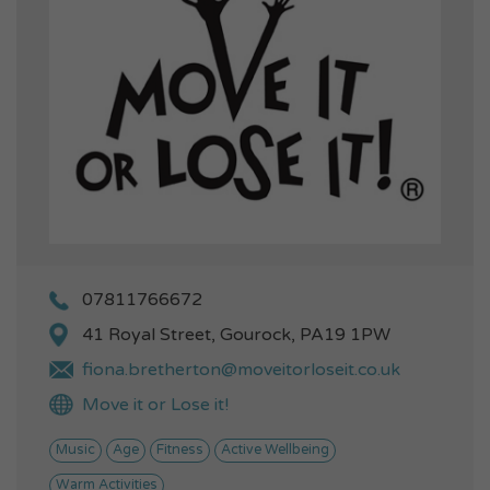
07811766672
41 Royal Street, Gourock, PA19 1PW
fiona.bretherton@moveitorloseit.co.uk
Move it or Lose it!
Music
Age
Fitness
Active Wellbeing
Warm Activities