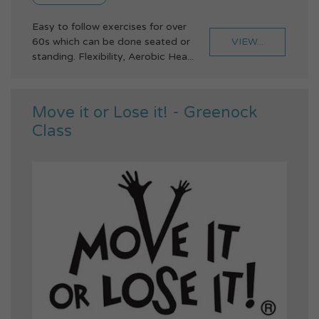
Easy to follow exercises for over
VIEW...
60s which can be done seated or
standing. Flexibility, Aerobic Hea...
Move it or Lose it! - Greenock
Class