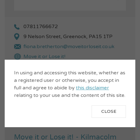
07811766672
9 Nelson Street, Greenock, PA15 1TP
fiona.bretherton@moveitorloseit.co.uk
Move it or Lose it!
Music
Age
Fitness
Active Wellbeing
In using and accessing this website, whether as
a registered user or otherwise, you accept in
Warm Activities
full and agree to abide by
this disclaimer
Easy to follow exercises for the
relating to your use and the content of this site.
over 60s which can be done
VIEW...
seated or standing. Flexibility,
CLOSE
Aerobic...
Move it or Lose it! - Kilmacolm