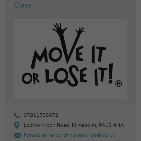
Class
07811766672
Lochwinnoch Road, Kilmacolm, PA13 4HA
fiona.bretherton@moveitorloseit.co.uk