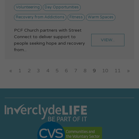
Volunteering
Day Opportunities
Recovery from Addictions
Fitness
Warm Spaces
PCF Church partners with Street
Connect to deliver support to
VIEW...
people seeking hope and recovery
from...
«
1
2
3
4
5
6
7
8
9
10
11
»