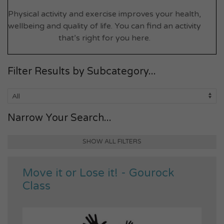
Physical activity and exercise improves your health,
wellbeing and quality of life. You can find an activity
that’s right for you here.
Filter Results by Subcategory...
Narrow Your Search...
SHOW ALL FILTERS
Move it or Lose it! - Gourock
Class